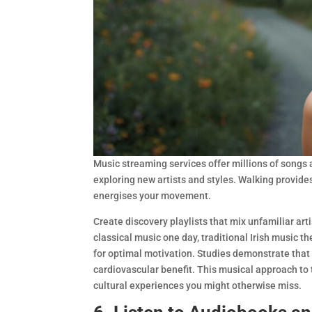
Music streaming services offer millions of songs a
exploring new artists and styles. Walking provide
energises your movement.
Create discovery playlists that mix unfamiliar art
classical music one day, traditional Irish music 
for optimal motivation. Studies demonstrate that
cardiovascular benefit. This musical approach to t
cultural experiences you might otherwise miss.