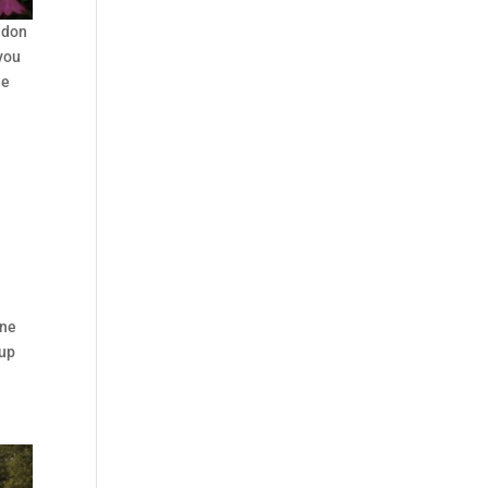
ndon
 you
he
ine
 up