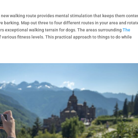
A new walking route provides mental stimulation that keeps them conte
 barking. Map out three to four different routes in your area and rotat
rs exceptional walking terrain for dogs. The areas surrounding
The
f various fitness levels. This practical approach to things to do while