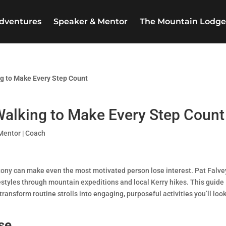
dventures
Speaker & Mentor
The Mountain Lodg
ng to Make Every Step Count
Walking to Make Every Step Count
Mentor | Coach
tony can make even the most motivated person lose interest. Pat Falve
estyles through mountain expeditions and local Kerry hikes. This guide
transform routine strolls into engaging, purposeful activities you’ll loo
se