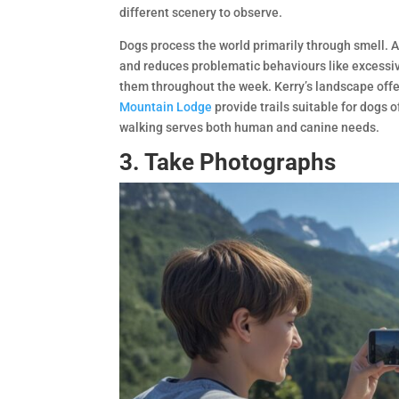
different scenery to observe.
Dogs process the world primarily through smell. 
and reduces problematic behaviours like excessive
them throughout the week. Kerry’s landscape offe
Mountain Lodge
provide trails suitable for dogs o
walking serves both human and canine needs.
3. Take Photographs