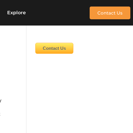
e
Explore
Contact Us
Contact Us
y
k