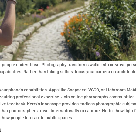
people underutilise. Photography transforms walks into creative purs
capabilities. Rather than taking selfies, focus your camera on architectu
our phone’s capabilities. Apps like Snapseed, VSCO, or Lightroom Mob
requiring professional expertise. Join online photography communities
ve feedback. Kerry’s landscape provides endless photographic subjec
hat photographers travel internationally to capture. Notice how light f
 how people interact in public spaces.
s