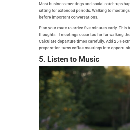
Most business meetings and social catch-ups happ
sitting for extended periods. Walking to meetings
before important conversations.
Plan your route to arrive five minutes early. Thi
thoughts. If meetings occur too far for walking t
Calculate departure times carefully. Add 25% extr
preparation turns coffee meetings into opportunit
5. Listen to Music