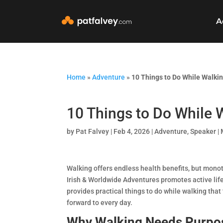
A
Home
»
Adventure
»
10 Things to Do While Walki
10 Things to Do While 
by
Pat Falvey
|
Feb 4, 2026
|
Adventure
,
Speaker | 
Walking offers endless health benefits, but mono
Irish & Worldwide Adventures promotes active lif
provides practical things to do while walking that 
forward to every day.
Why Walking Needs Purpo