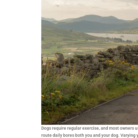
Dogs require regular exercise, and most owners us
route daily bores both you and your dog. Varying 