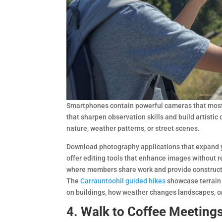
Smartphones contain powerful cameras that most 
that sharpen observation skills and build artistic 
nature, weather patterns, or street scenes.
Download photography applications that expand y
offer editing tools that enhance images without 
where members share work and provide constructi
The
Carrauntoohil guided hikes
showcase terrain t
on buildings, how weather changes landscapes, or
4. Walk to Coffee Meeting