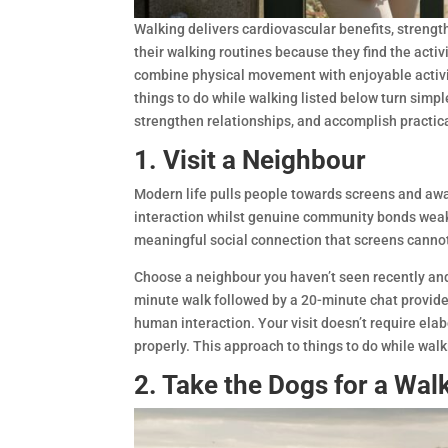
Walking delivers cardiovascular benefits, stren
their walking routines because they find the acti
combine physical movement with enjoyable activit
things to do while walking listed below turn simp
strengthen relationships, and accomplish practica
1. Visit a Neighbour
Modern life pulls people towards screens and awa
interaction whilst genuine community bonds weake
meaningful social connection that screens cannot
Choose a neighbour you haven’t seen recently and
minute walk followed by a 20-minute chat provide
human interaction. Your visit doesn’t require elab
properly. This approach to things to do while wal
2. Take the Dogs for a Wal