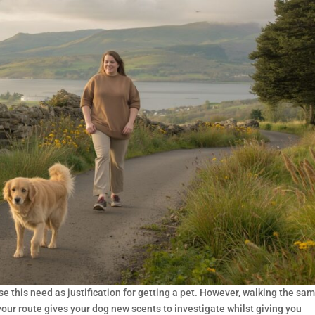
e this need as justification for getting a pet. However, walking the sa
your route gives your dog new scents to investigate whilst giving you