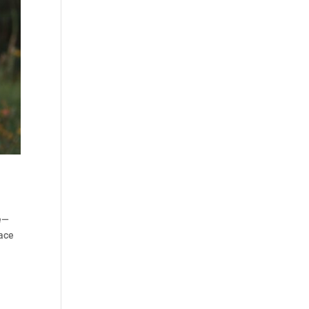
re—
pace