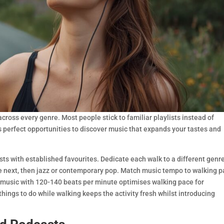
cross every genre. Most people stick to familiar playlists instead of
s perfect opportunities to discover music that expands your tastes and
ists with established favourites. Dedicate each walk to a different gen
the next, then jazz or contemporary pop. Match music tempo to walking 
 music with 120-140 beats per minute optimises walking pace for
hings to do while walking keeps the activity fresh whilst introducing