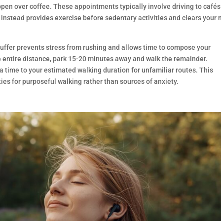
en over coffee. These appointments typically involve driving to café
 instead provides exercise before sedentary activities and clears your
s buffer prevents stress from rushing and allows time to compose your
he entire distance, park 15-20 minutes away and walk the remainder.
a time to your estimated walking duration for unfamiliar routes. This
ies for purposeful walking rather than sources of anxiety.