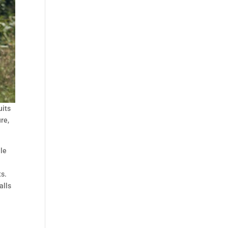
uits
re,
ile
ts.
alls