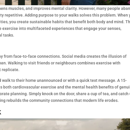
gthens muscles, and improves mental clarity. However, many people aba
vity repetitive. Adding purpose to your walks solves this problem. When
ies, you create sustainable habits that benefit both body and mind. T
le exercise into multifaceted experiences that engage your senses,
l tasks.
y from face-to-face connections. Social media creates the illusion of
n. Walking to visit friends or neighbours combines exercise with
 replicate.
 walk to their home unannounced or with a quick text message. A 15-
s both cardiovascular exercise and the mental health benefits of genu
orate planning. Simply knock on the door, share a cup of tea, and catch
king rebuilds the community connections that modern life erodes.
k