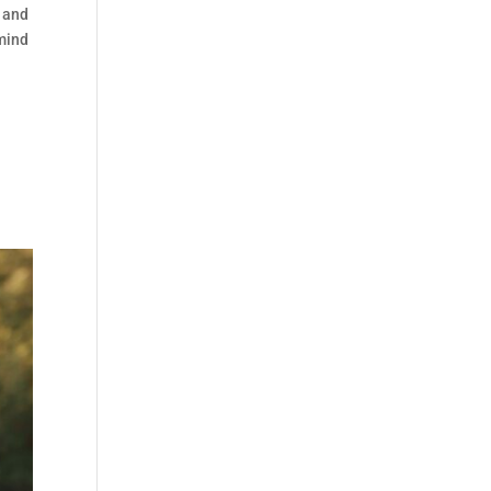
s and
 mind