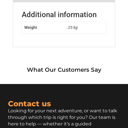
Additional information
Weight
.25 kg
What Our Customers Say
Contact us
Looking for your next adventure, or want to talk
through which trip is right for you? Our team is
here to help — whether it’s a guided