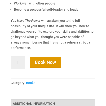
Work well with other people
Become a successful self-leader and leader
You Have The Power
will awaken you to the full
possibility of your unique life. It will show you how to
challenge yourself to explore your skills and abilities to
go beyond what you thought you were capable of,
always remembering that life is not a rehearsal, but a
performance.
Book Now
Category:
Books
ADDITIONAL INFORMATION