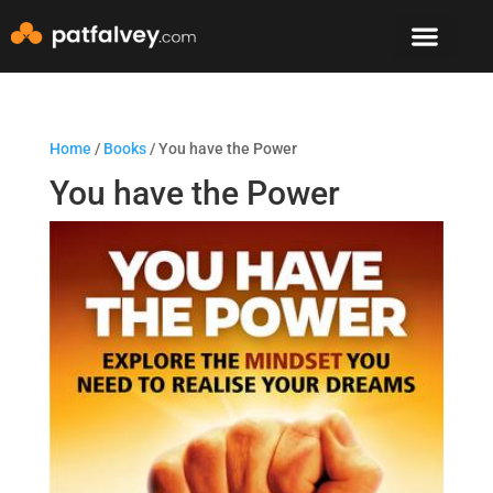
Speaker & Mento
The Mountain Lodge
Home
/
Books
/ You have the Power
You have the Power