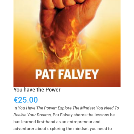
You have the Power
€
25.00
In
You Have The Power: Explore The Mindset You Need To
Realise Your Dreams,
Pat Falvey shares the lessons he
has learned first-hand as an entrepreneur and
adventurer about exploring the mindset you need to