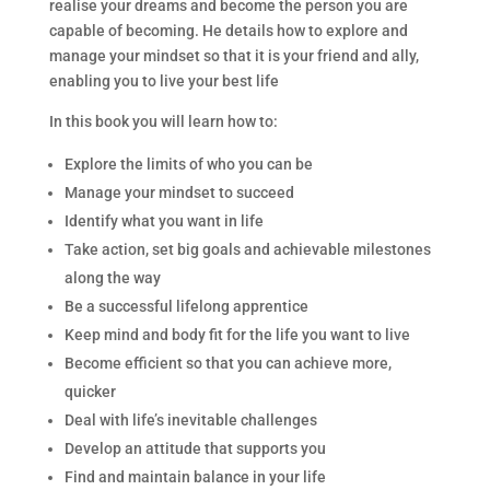
realise your dreams and become the person you are
capable of becoming. He details how to explore and
manage your mindset so that it is your friend and ally,
enabling you to live your best life
In this book you will learn how to:
Explore the limits of who you can be
Manage your mindset to succeed
Identify what you want in life
Take action, set big goals and achievable milestones
along the way
Be a successful lifelong apprentice
Keep mind and body fit for the life you want to live
Become efficient so that you can achieve more,
quicker
Deal with life’s inevitable challenges
Develop an attitude that supports you
Find and maintain balance in your life