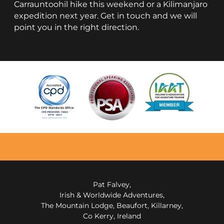
Carrauntoohil hike this weekend or a Kilimanjaro
expedition next year. Get in touch and we will
point you in the right direction.
Pat Falvey,
Irish & Worldwide Adventures,
The Mountain Lodge, Beaufort, Killarney,
Co Kerry, Ireland