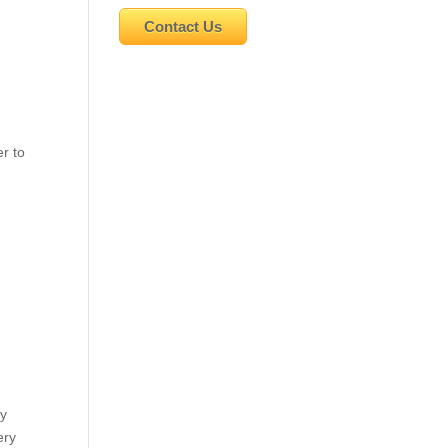
Contact Us
r to
my
ery