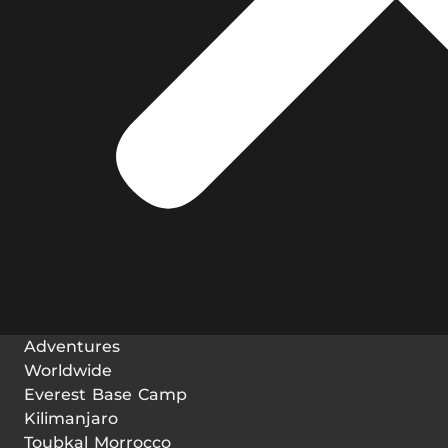
Adventures
Worldwide
Everest Base Camp
Kilimanjaro
Toubkal Morrocco