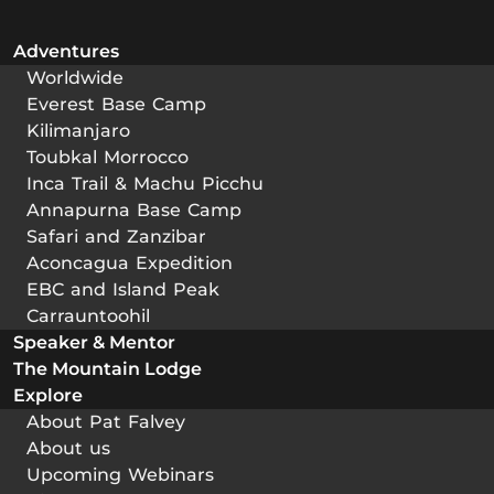
Adventures
Worldwide
Everest Base Camp
Kilimanjaro
Toubkal Morrocco
Inca Trail & Machu Picchu
Annapurna Base Camp
Safari and Zanzibar
Aconcagua Expedition
EBC and Island Peak
Carrauntoohil
Speaker & Mentor
The Mountain Lodge
Explore
About Pat Falvey
About us
Upcoming Webinars