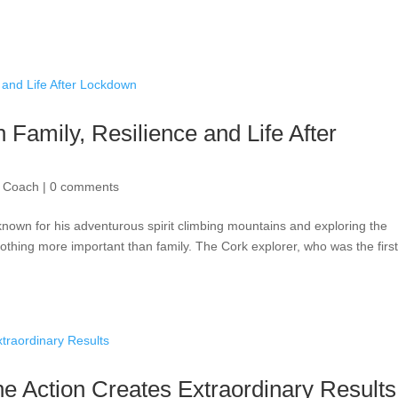
 Family, Resilience and Life After
| Coach
|
0 comments
known for his adventurous spirit climbing mountains and exploring the
nothing more important than family. The Cork explorer, who was the firs
e Action Creates Extraordinary Results