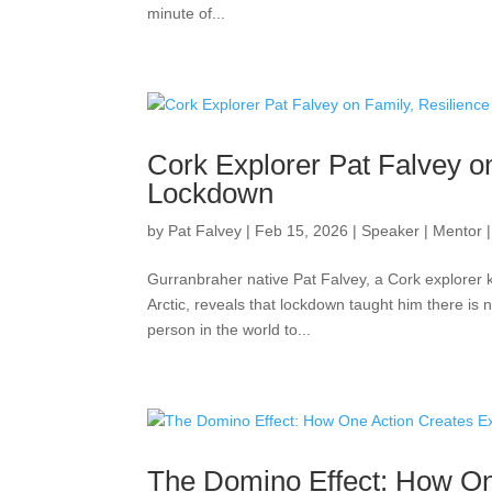
minute of...
Cork Explorer Pat Falvey on
Lockdown
by
Pat Falvey
|
Feb 15, 2026
|
Speaker | Mentor 
Gurranbraher native Pat Falvey, a Cork explorer 
Arctic, reveals that lockdown taught him there is 
person in the world to...
The Domino Effect: How On