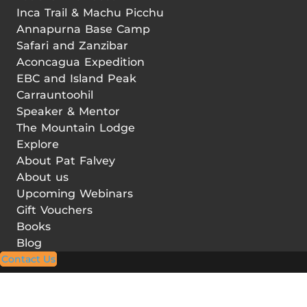
Inca Trail & Machu Picchu
Annapurna Base Camp
Safari and Zanzibar
Aconcagua Expedition
EBC and Island Peak
Carrauntoohil
Speaker & Mentor
The Mountain Lodge
Explore
About Pat Falvey
About us
Upcoming Webinars
Gift Vouchers
Books
Blog
Contact Us