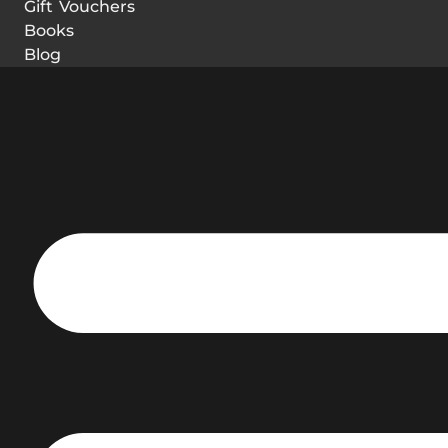
Gift Vouchers
Books
Blog