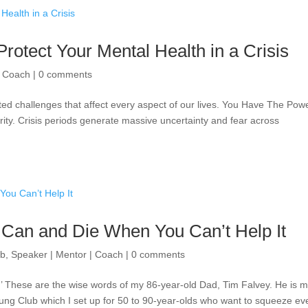
Protect Your Mental Health in a Crisis
| Coach
|
0 comments
ed challenges that affect every aspect of our lives. You Have The Powe
larity. Crisis periods generate massive uncertainty and fear across
 Can and Die When You Can’t Help It
ub
,
Speaker | Mentor | Coach
|
0 comments
t.’ These are the wise words of my 86-year-old Dad, Tim Falvey. He is 
ng Club which I set up for 50 to 90-year-olds who want to squeeze ev