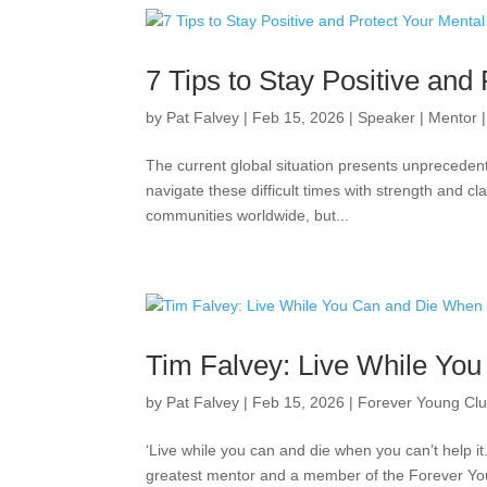
7 Tips to Stay Positive and 
by
Pat Falvey
|
Feb 15, 2026
|
Speaker | Mentor 
The current global situation presents unprecedent
navigate these difficult times with strength and c
communities worldwide, but...
Tim Falvey: Live While You
by
Pat Falvey
|
Feb 15, 2026
|
Forever Young Cl
‘Live while you can and die when you can’t help i
greatest mentor and a member of the Forever You