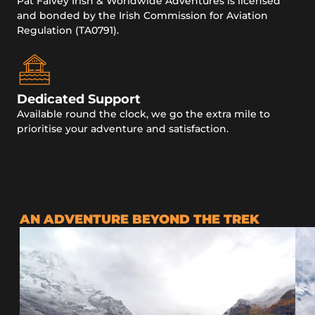
Pat Falvey Irish & Worldwide Adventures is licensed
and bonded by the Irish Commission for Aviation
Regulation (TA0791).
Dedicated Support
Available round the clock, we go the extra mile to
prioritise your adventure and satisfaction.
AN ADVENTURE BEYOND THE TREK