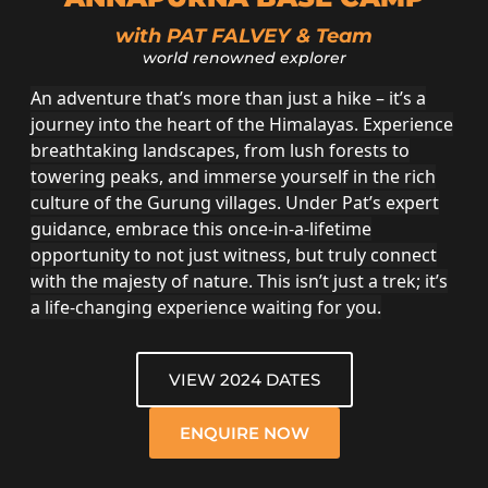
with PAT FALVEY & Team
world renowned explorer
An adventure that’s more than just a hike – it’s a
journey into the heart of the Himalayas. Experience
breathtaking landscapes, from lush forests to
towering peaks, and immerse yourself in the rich
culture of the Gurung villages. Under Pat’s expert
guidance, embrace this once-in-a-lifetime
opportunity to not just witness, but truly connect
with the majesty of nature. This isn’t just a trek; it’s
a life-changing experience waiting for you.
VIEW 2024 DATES
ENQUIRE NOW