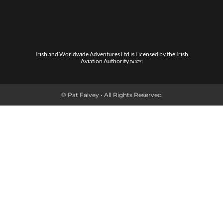
Irish and Worldwide Adventures Ltd is Licensed by the Irish
Aviation Authority
, TA 0791
© Pat Falvey • All Rights Reserved