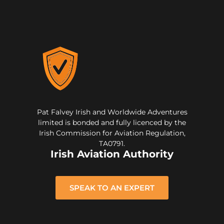
Pat Falvey Irish and Worldwide Adventures
limited is bonded and fully licenced by the
Irish Commission for Aviation Regulation,
TA0791.
Irish Aviation Authority
SPEAK TO AN EXPERT