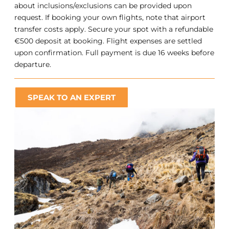
about inclusions/exclusions can be provided upon
request. If booking your own flights, note that airport
transfer costs apply. Secure your spot with a refundable
€500 deposit at booking. Flight expenses are settled
upon confirmation. Full payment is due 16 weeks before
departure.
SPEAK TO AN EXPERT