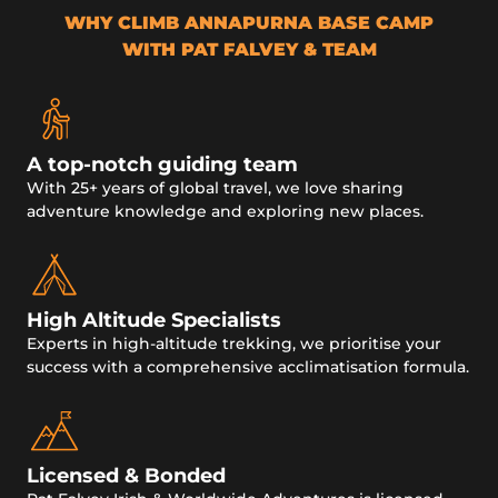
WHY CLIMB ANNAPURNA BASE CAMP
WITH PAT FALVEY & TEAM
A top-notch guiding team
With 25+ years of global travel, we love sharing
adventure knowledge and exploring new places.
High Altitude Specialists
Experts in high-altitude trekking, we prioritise your
success with a comprehensive acclimatisation formula.
Licensed & Bonded