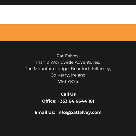
Pat Falvey,
Irish & Worldwide Adventures,
The Mountain Lodge, Beaufort, Killarney,
Co Kerry, Ireland
V93 YK75
Call Us
Office:
+353 64 6644 181
Email Us: info@patfalvey.com