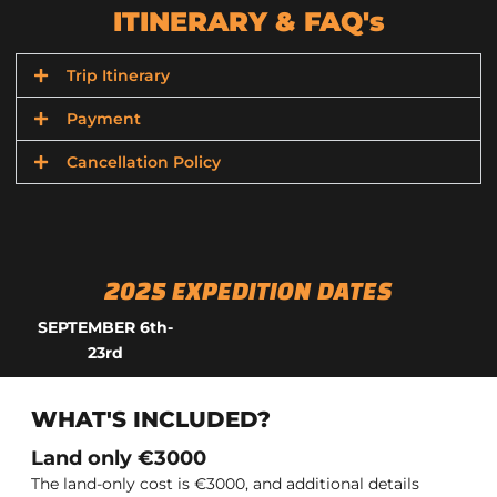
ITINERARY & FAQ's
Trip Itinerary
Payment
Cancellation Policy
2025 EXPEDITION DATES
SEPTEMBER 6
th-
23rd
WHAT'S INCLUDED?
Land only €3000
The land-only cost is €3000, and additional details