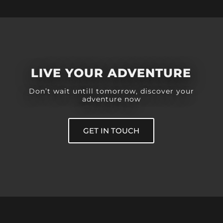
LIVE YOUR ADVENTURE
Don’t wait untill tomorrow, discover your
adventure now
GET IN TOUCH