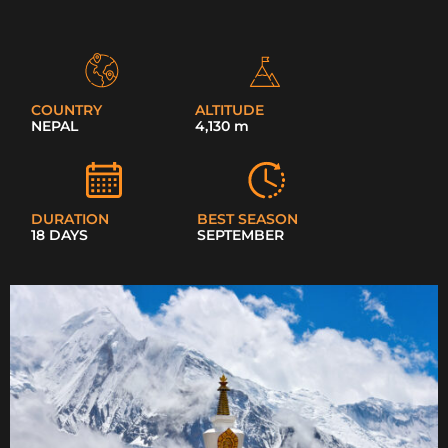
COUNTRY
ALTITUDE
NEPAL
4,130 m
DURATION
BEST SEASON
18 DAYS
SEPTEMBER