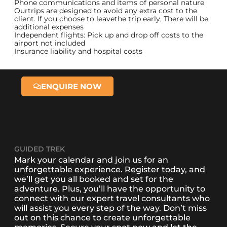
Phone communications and items of personal nature
Ourtrips are designed to avoid any extra cost to the
client. If you choose to leavethe trip early, There will be
additional expenses
Independent flights: Pick up and drop off costs to the
airport not included
Insurance liability and hospital costs
ENQUIRE NOW
GUIDED TREK
Mark your calendar and join us for an
unforgettable experience. Register today, and
we’ll get you all booked and set for the
adventure. Plus, you’ll have the opportunity to
connect with our expert travel consultants who
will assist you every step of the way. Don’t miss
out on this chance to create unforgettable