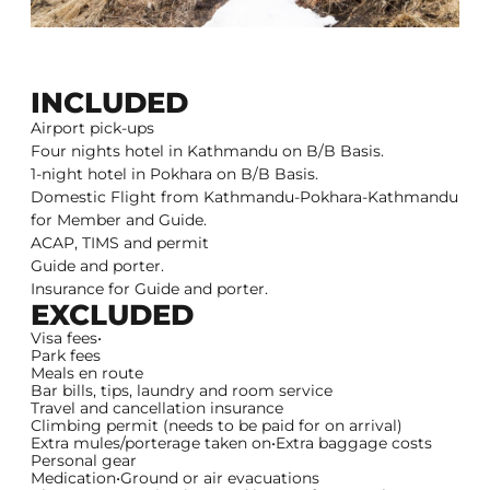
INCLUDED
Airport pick-ups
Four nights hotel in Kathmandu on B/B Basis.
1-night hotel in Pokhara on B/B Basis.
Domestic Flight from Kathmandu-Pokhara-Kathmandu
for Member and Guide.
ACAP, TIMS and permit
Guide and porter.
Insurance for Guide and porter.
EXCLUDED
Visa fees•
Park fees
Meals en route
Bar bills, tips, laundry and room service
Travel and cancellation insurance
Climbing permit (needs to be paid for on arrival)
Extra mules/porterage taken on•Extra baggage costs
Personal gear
Medication•Ground or air evacuations