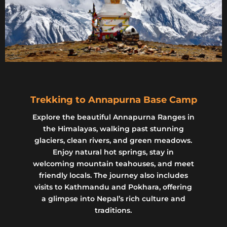
Trekking to Annapurna Base Camp
Explore the beautiful Annapurna Ranges in
the Himalayas, walking past stunning
glaciers, clean rivers, and green meadows.
Enjoy natural hot springs, stay in
welcoming mountain teahouses, and meet
friendly locals. The journey also includes
visits to Kathmandu and Pokhara, offering
a glimpse into Nepal’s rich culture and
traditions.