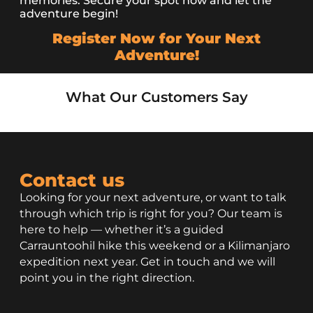
memories. Secure your spot now and let the
adventure begin!
Register Now for Your Next
Adventure!
What Our Customers Say
Contact us
Looking for your next adventure, or want to talk
through which trip is right for you? Our team is
here to help — whether it’s a guided
Carrauntoohil hike this weekend or a Kilimanjaro
expedition next year. Get in touch and we will
point you in the right direction.