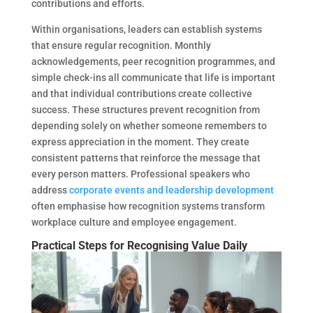
contributions and efforts.
Within organisations, leaders can establish systems
that ensure regular recognition. Monthly
acknowledgements, peer recognition programmes, and
simple check-ins all communicate that life is important
and that individual contributions create collective
success. These structures prevent recognition from
depending solely on whether someone remembers to
express appreciation in the moment. They create
consistent patterns that reinforce the message that
every person matters. Professional speakers who
address
corporate events and leadership development
often emphasise how recognition systems transform
workplace culture and employee engagement.
Practical Steps for Recognising Value Daily