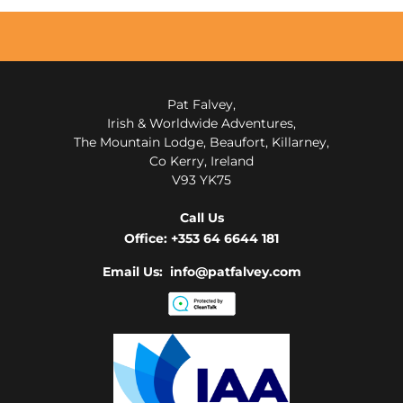
Pat Falvey,
Irish & Worldwide Adventures,
The Mountain Lodge, Beaufort, Killarney,
Co Kerry, Ireland
V93 YK75
Call Us
Office:
+353 64 6644 181
Email Us: info@patfalvey.com