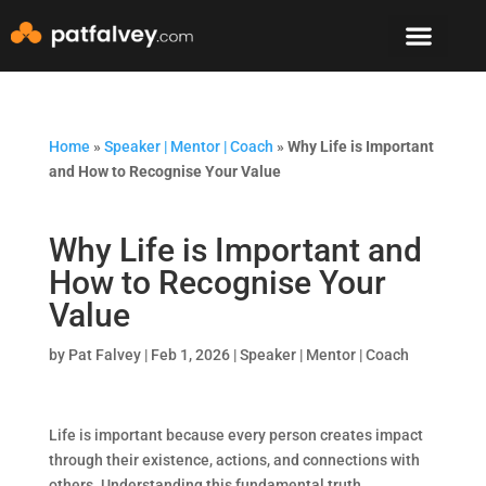
Speaker & Mento
The Mountain Lodge
Home
»
Speaker | Mentor | Coach
»
Why Life is Important
and How to Recognise Your Value
Why Life is Important and
How to Recognise Your
Value
by
Pat Falvey
|
Feb 1, 2026
|
Speaker | Mentor | Coach
Life is important because every person creates impact
through their existence, actions, and connections with
others. Understanding this fundamental truth