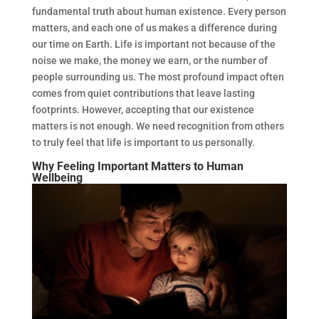
fundamental truth about human existence. Every person
matters, and each one of us makes a difference during
our time on Earth. Life is important not because of the
noise we make, the money we earn, or the number of
people surrounding us. The most profound impact often
comes from quiet contributions that leave lasting
footprints. However, accepting that our existence
matters is not enough. We need recognition from others
to truly feel that life is important to us personally.
Why Feeling Important Matters to Human
Wellbeing