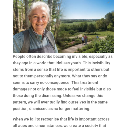
People often describe becoming invisible, especially as
they age in a world that idolises youth. This invisibility
stems from a sense that life is important to others but
not to them personally anymore. What they say or do
seems to carry no consequence. This treatment
damages not only those made to feel invisible but also
those doing the dismissing. Unless we change this
pattern, we will eventually find ourselves in the same
position, dismissed as no longer mattering.
When we fail to recognise that life is important across
all ages and circumstances, we create a society that