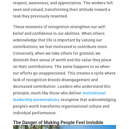
respect, awareness, and appreciation. The workers felt
seen and valued, transforming their attitude toward a
task they previously resented.
These moments of recognition strengthen our self-
belief and confidence in our abilities. When others
acknowledge that life is important by valuing our
contributions, we feel motivated to contribute more.
Conversely, when we take others for granted, we
diminish their sense of worth and the value they place
on their contributions. The same happens to us when
our efforts go unappreciated. This creates a cycle where
lack of recognition breeds disengagement and
decreased contribution. Leaders who understand this
principle, much like those who deliver
motivational
leadership presentations
, recognise that acknowledging
people’s worth transforms organisational culture and
individual performance.
The Danger of Making People Feel Invisible