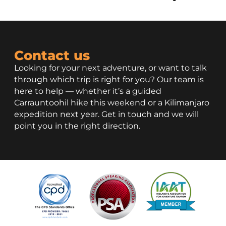
Contact us
Looking for your next adventure, or want to talk
through which trip is right for you? Our team is
here to help — whether it’s a guided
Carrauntoohil hike this weekend or a Kilimanjaro
expedition next year. Get in touch and we will
point you in the right direction.