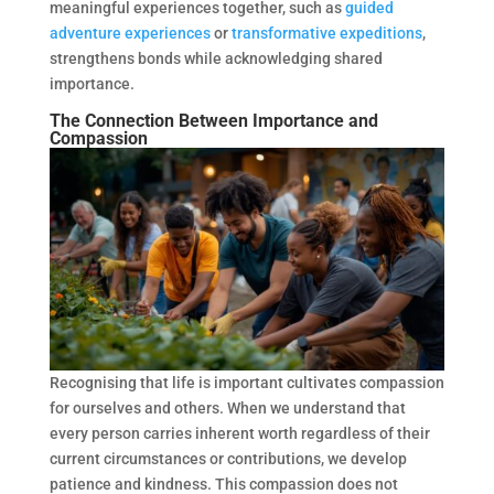
meaningful experiences together, such as
guided
adventure experiences
or
transformative expeditions
,
strengthens bonds while acknowledging shared
importance.
The Connection Between Importance and
Compassion
Recognising that life is important cultivates compassion
for ourselves and others. When we understand that
every person carries inherent worth regardless of their
current circumstances or contributions, we develop
patience and kindness. This compassion does not