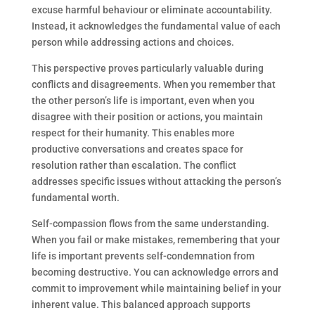
excuse harmful behaviour or eliminate accountability.
Instead, it acknowledges the fundamental value of each
person while addressing actions and choices.
This perspective proves particularly valuable during
conflicts and disagreements. When you remember that
the other person’s life is important, even when you
disagree with their position or actions, you maintain
respect for their humanity. This enables more
productive conversations and creates space for
resolution rather than escalation. The conflict
addresses specific issues without attacking the person’s
fundamental worth.
Self-compassion flows from the same understanding.
When you fail or make mistakes, remembering that your
life is important prevents self-condemnation from
becoming destructive. You can acknowledge errors and
commit to improvement while maintaining belief in your
inherent value. This balanced approach supports