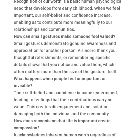
Recognition of our worth is a basic human psychological
need that develops from early childhood. When we feel
important, our self-belief and confidence increase,
enabling us to contribute more meaningfully to our
relationships and communities.
How can small gestures make someone feel valued?
Small gestures demonstrate genuine awareness and
appreciation for another person. A sincere thank you,
thoughtful refreshments, or remembering specific
details shows that you notice and value them, which
often matters more than the size of the gesture itself.
What happens when people feel unimportant or
invisible?
Their self-belief and confidence become undermined,
leading to feelings that their contributions carry no
value. This creates disengagement and isolation,
damaging both the individual and the community.
How does recognising that life is important create
compassion?
It acknowledges inherent human worth regardless of