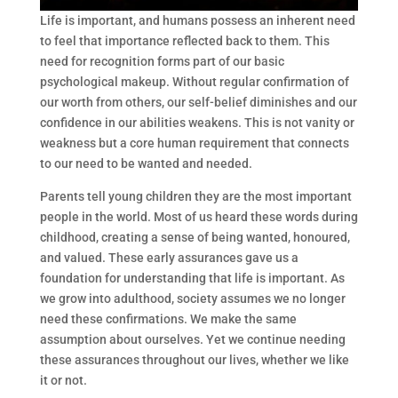
Life is important, and humans possess an inherent need
to feel that importance reflected back to them. This
need for recognition forms part of our basic
psychological makeup. Without regular confirmation of
our worth from others, our self-belief diminishes and our
confidence in our abilities weakens. This is not vanity or
weakness but a core human requirement that connects
to our need to be wanted and needed.
Parents tell young children they are the most important
people in the world. Most of us heard these words during
childhood, creating a sense of being wanted, honoured,
and valued. These early assurances gave us a
foundation for understanding that life is important. As
we grow into adulthood, society assumes we no longer
need these confirmations. We make the same
assumption about ourselves. Yet we continue needing
these assurances throughout our lives, whether we like
it or not.