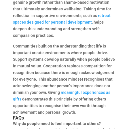
genuine growth rather than shame-based motivation
that ultimately undermines wellbeing. Taking time for
reflection in supportive environments, such as
retreat
spaces designed for personal development
, helps
deepen this understanding and strengthen self-
compassion practices.
Communities built on the understanding that life is
important create environments where people thrive.
Support systems develop naturally when people believe
in mutual value. Cooperation replaces competition for
recognition because there is enough acknowledgement
for everyone. This abundance mindset recognises that
acknowledging another person’s importance does not
diminish your own. Giving
meaningful experiences as
gifts
demonstrates this principle by offering others
opportunities to recognise their own worth through
achievement and personal growth.
FAQs
Why do people need to feel important to others?