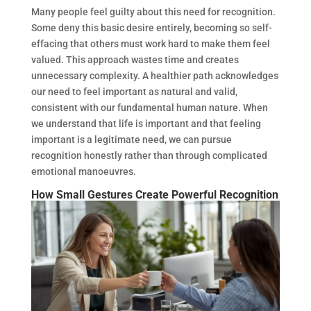
Many people feel guilty about this need for recognition.
Some deny this basic desire entirely, becoming so self-
effacing that others must work hard to make them feel
valued. This approach wastes time and creates
unnecessary complexity. A healthier path acknowledges
our need to feel important as natural and valid,
consistent with our fundamental human nature. When
we understand that life is important and that feeling
important is a legitimate need, we can pursue
recognition honestly rather than through complicated
emotional manoeuvres.
How Small Gestures Create Powerful Recognition