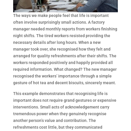
The ways we make people feel that life is important
often involve surprisingly small actions. A factory
manager needed monthly reports from workers finishing
night shifts. The tired workers resisted providing the
necessary details after long hours. When a new
manager took over, she recognised how they felt and
arranged for quality refreshments after their shifts. The
workers responded positively and happily provided all
required information. What changed? The new manager
recognised the workers’ importance through a simple
gesture of hot tea and decent biscuits, sincerely meant.
This example demonstrates that recognising life is
important does not require grand gestures or expensive
interventions. Small acts of acknowledgement carry
tremendous power when they genuinely recognise
another person’s value and contribution. The
refreshments cost little, but they communicated