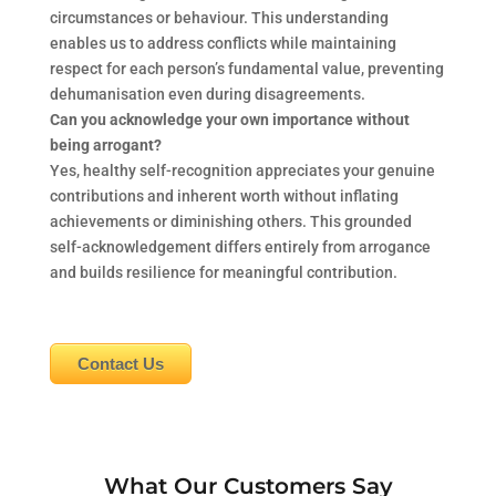
circumstances or behaviour. This understanding
enables us to address conflicts while maintaining
respect for each person’s fundamental value, preventing
dehumanisation even during disagreements.
Can you acknowledge your own importance without
being arrogant?
Yes, healthy self-recognition appreciates your genuine
contributions and inherent worth without inflating
achievements or diminishing others. This grounded
self-acknowledgement differs entirely from arrogance
and builds resilience for meaningful contribution.
Contact Us
What Our Customers Say