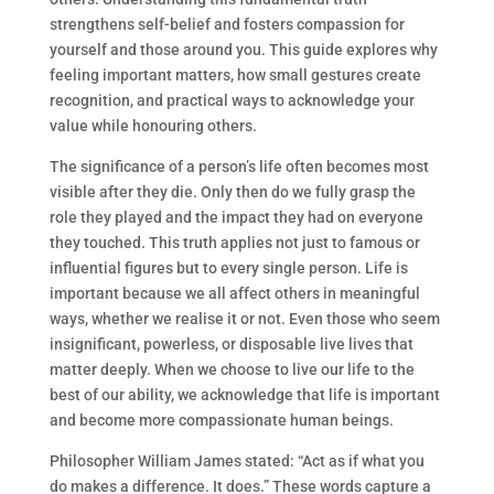
strengthens self-belief and fosters compassion for
yourself and those around you. This guide explores why
feeling important matters, how small gestures create
recognition, and practical ways to acknowledge your
value while honouring others.
The significance of a person’s life often becomes most
visible after they die. Only then do we fully grasp the
role they played and the impact they had on everyone
they touched. This truth applies not just to famous or
influential figures but to every single person. Life is
important because we all affect others in meaningful
ways, whether we realise it or not. Even those who seem
insignificant, powerless, or disposable live lives that
matter deeply. When we choose to live our life to the
best of our ability, we acknowledge that life is important
and become more compassionate human beings.
Philosopher William James stated: “Act as if what you
do makes a difference. It does.” These words capture a