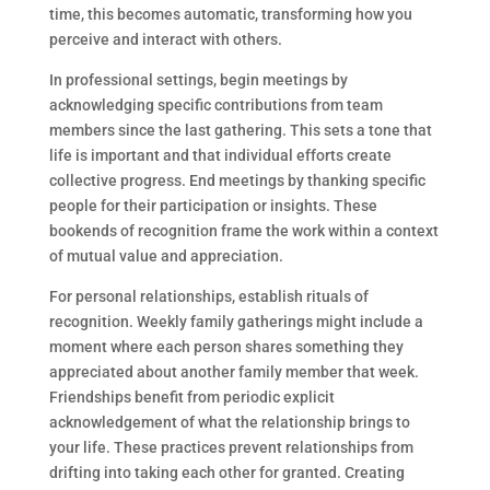
time, this becomes automatic, transforming how you
perceive and interact with others.
In professional settings, begin meetings by
acknowledging specific contributions from team
members since the last gathering. This sets a tone that
life is important and that individual efforts create
collective progress. End meetings by thanking specific
people for their participation or insights. These
bookends of recognition frame the work within a context
of mutual value and appreciation.
For personal relationships, establish rituals of
recognition. Weekly family gatherings might include a
moment where each person shares something they
appreciated about another family member that week.
Friendships benefit from periodic explicit
acknowledgement of what the relationship brings to
your life. These practices prevent relationships from
drifting into taking each other for granted. Creating