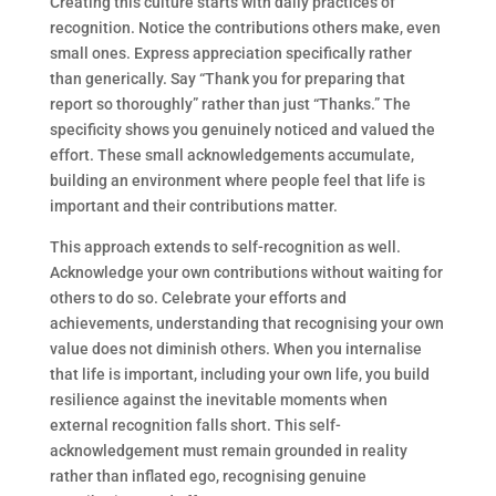
Creating this culture starts with daily practices of
recognition. Notice the contributions others make, even
small ones. Express appreciation specifically rather
than generically. Say “Thank you for preparing that
report so thoroughly” rather than just “Thanks.” The
specificity shows you genuinely noticed and valued the
effort. These small acknowledgements accumulate,
building an environment where people feel that life is
important and their contributions matter.
This approach extends to self-recognition as well.
Acknowledge your own contributions without waiting for
others to do so. Celebrate your efforts and
achievements, understanding that recognising your own
value does not diminish others. When you internalise
that life is important, including your own life, you build
resilience against the inevitable moments when
external recognition falls short. This self-
acknowledgement must remain grounded in reality
rather than inflated ego, recognising genuine