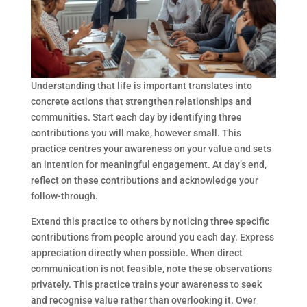
Understanding that life is important translates into
concrete actions that strengthen relationships and
communities. Start each day by identifying three
contributions you will make, however small. This
practice centres your awareness on your value and sets
an intention for meaningful engagement. At day’s end,
reflect on these contributions and acknowledge your
follow-through.
Extend this practice to others by noticing three specific
contributions from people around you each day. Express
appreciation directly when possible. When direct
communication is not feasible, note these observations
privately. This practice trains your awareness to seek
and recognise value rather than overlooking it. Over