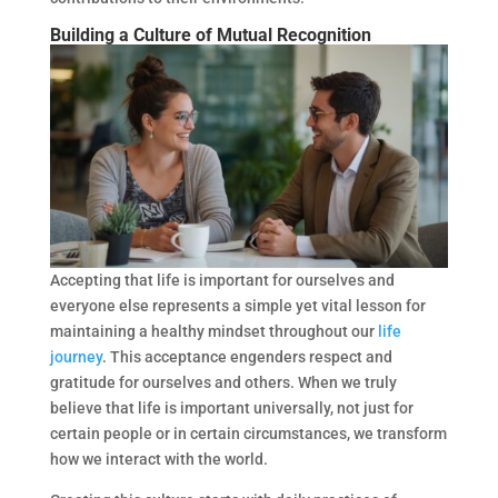
Building a Culture of Mutual Recognition
Accepting that life is important for ourselves and
everyone else represents a simple yet vital lesson for
maintaining a healthy mindset throughout our
life
journey
. This acceptance engenders respect and
gratitude for ourselves and others. When we truly
believe that life is important universally, not just for
certain people or in certain circumstances, we transform
how we interact with the world.