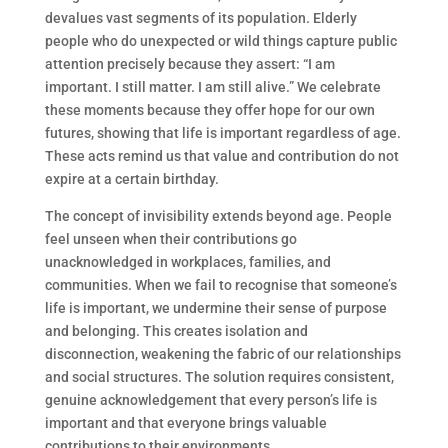
devalues vast segments of its population. Elderly
people who do unexpected or wild things capture public
attention precisely because they assert: “I am
important. I still matter. I am still alive.” We celebrate
these moments because they offer hope for our own
futures, showing that life is important regardless of age.
These acts remind us that value and contribution do not
expire at a certain birthday.
The concept of invisibility extends beyond age. People
feel unseen when their contributions go
unacknowledged in workplaces, families, and
communities. When we fail to recognise that someone’s
life is important, we undermine their sense of purpose
and belonging. This creates isolation and
disconnection, weakening the fabric of our relationships
and social structures. The solution requires consistent,
genuine acknowledgement that every person’s life is
important and that everyone brings valuable
contributions to their environments.