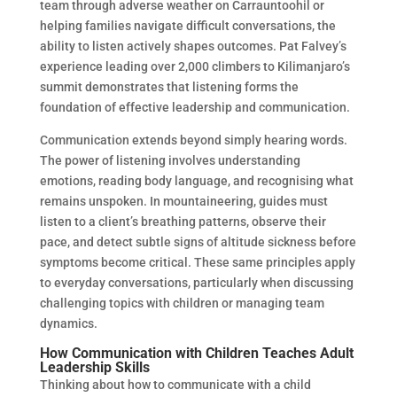
team through adverse weather on Carrauntoohil or
helping families navigate difficult conversations, the
ability to listen actively shapes outcomes. Pat Falvey’s
experience leading over 2,000 climbers to Kilimanjaro’s
summit demonstrates that listening forms the
foundation of effective leadership and communication.
Communication extends beyond simply hearing words.
The power of listening involves understanding
emotions, reading body language, and recognising what
remains unspoken. In mountaineering, guides must
listen to a client’s breathing patterns, observe their
pace, and detect subtle signs of altitude sickness before
symptoms become critical. These same principles apply
to everyday conversations, particularly when discussing
challenging topics with children or managing team
dynamics.
How Communication with Children Teaches Adult
Leadership Skills
Thinking about how to communicate with a child