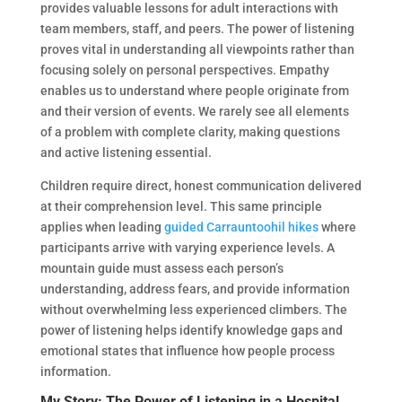
provides valuable lessons for adult interactions with
team members, staff, and peers. The power of listening
proves vital in understanding all viewpoints rather than
focusing solely on personal perspectives. Empathy
enables us to understand where people originate from
and their version of events. We rarely see all elements
of a problem with complete clarity, making questions
and active listening essential.
Children require direct, honest communication delivered
at their comprehension level. This same principle
applies when leading
guided Carrauntoohil hikes
where
participants arrive with varying experience levels. A
mountain guide must assess each person’s
understanding, address fears, and provide information
without overwhelming less experienced climbers. The
power of listening helps identify knowledge gaps and
emotional states that influence how people process
information.
My Story: The Power of Listening in a Hospital