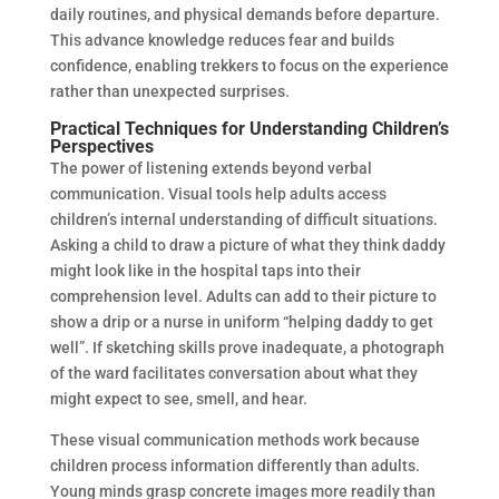
daily routines, and physical demands before departure.
This advance knowledge reduces fear and builds
confidence, enabling trekkers to focus on the experience
rather than unexpected surprises.
Practical Techniques for Understanding Children’s
Perspectives
The power of listening extends beyond verbal
communication. Visual tools help adults access
children’s internal understanding of difficult situations.
Asking a child to draw a picture of what they think daddy
might look like in the hospital taps into their
comprehension level. Adults can add to their picture to
show a drip or a nurse in uniform “helping daddy to get
well”. If sketching skills prove inadequate, a photograph
of the ward facilitates conversation about what they
might expect to see, smell, and hear.
These visual communication methods work because
children process information differently than adults.
Young minds grasp concrete images more readily than