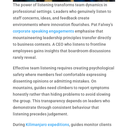
The power of listening transforms team dynamics in
professional settings. Leaders who genuinely listen to
staff concerns, ideas, and feedback create
environments where innovation flourishes. Pat Falvey’s
corporate speaking engagements
emphasise that
mountaineering leadership principles transfer directly
to business contexts. A CEO who listens to frontline
employees gains insights that boardroom discussions
rarely reveal.
Effective team listening requires creating psychological
safety where members feel comfortable expressing
dissenting opinions or admitting mistakes. On
mountains, guides need climbers to report symptoms
honestly rather than hiding problems to avoid slowing
the group. This transparency depends on leaders who
demonstrate through consistent behaviour that
listening precedes judgement.
During
Kilimanjaro expeditions
, guides monitor clients