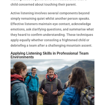
child concerned about touching their parent.
Active listening involves several components beyond
simply remaining quiet whilst another person speaks.
Effective listeners maintain eye contact, acknowledge
emotions, ask clarifying questions, and summarise what
they heard to confirm understanding. These techniques
apply equally whether consoling a frightened child or
debriefing a team after a challenging mountain ascent.
Applying Listening Skills in Professional Team
Environments