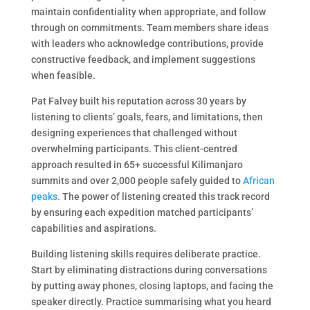
maintain confidentiality when appropriate, and follow
through on commitments. Team members share ideas
with leaders who acknowledge contributions, provide
constructive feedback, and implement suggestions
when feasible.
Pat Falvey built his reputation across 30 years by
listening to clients’ goals, fears, and limitations, then
designing experiences that challenged without
overwhelming participants. This client-centred
approach resulted in 65+ successful Kilimanjaro
summits and over 2,000 people safely guided to
African
peaks
. The power of listening created this track record
by ensuring each expedition matched participants’
capabilities and aspirations.
Building listening skills requires deliberate practice.
Start by eliminating distractions during conversations
by putting away phones, closing laptops, and facing the
speaker directly. Practice summarising what you heard