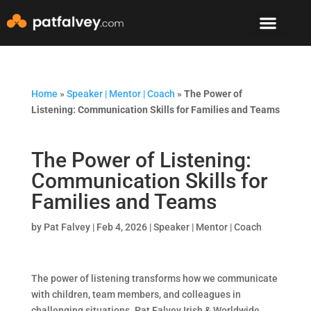
Speaker & Mento
The Mountain Lodge
Home
»
Speaker | Mentor | Coach
»
The Power of
Listening: Communication Skills for Families and Teams
The Power of Listening:
Communication Skills for
Families and Teams
by
Pat Falvey
|
Feb 4, 2026
|
Speaker | Mentor | Coach
The power of listening transforms how we communicate
with children, team members, and colleagues in
challenging situations. Pat Falvey Irish & Worldwide