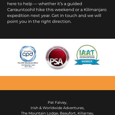
here to help — whether it’s a guided
Carrauntoohil hike this weekend or a Kilimanjaro
expedition next year. Get in touch and we will
point you in the right direction.
Pat Falvey,
Irish & Worldwide Adventures,
The Mountain Lodge, Beaufort, Killarney,