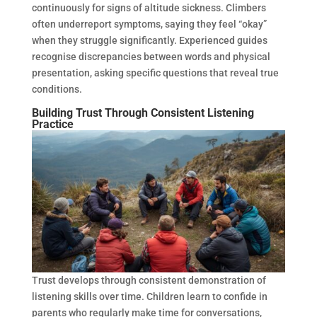
continuously for signs of altitude sickness. Climbers
often underreport symptoms, saying they feel “okay”
when they struggle significantly. Experienced guides
recognise discrepancies between words and physical
presentation, asking specific questions that reveal true
conditions.
Building Trust Through Consistent Listening
Practice
Trust develops through consistent demonstration of
listening skills over time. Children learn to confide in
parents who regularly make time for conversations,