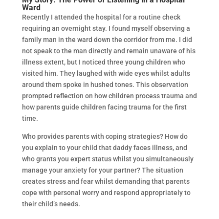
Ward
Recently I attended the hospital for a routine check
requiring an overnight stay. I found myself observing a
family man in the ward down the corridor from me. I did
not speak to the man directly and remain unaware of his
illness extent, but I noticed three young children who
visited him. They laughed with wide eyes whilst adults
around them spoke in hushed tones. This observation
prompted reflection on how children process trauma and
how parents guide children facing trauma for the first
time.
Who provides parents with coping strategies? How do
you explain to your child that daddy faces illness, and
who grants you expert status whilst you simultaneously
manage your anxiety for your partner? The situation
creates stress and fear whilst demanding that parents
cope with personal worry and respond appropriately to
their child’s needs.