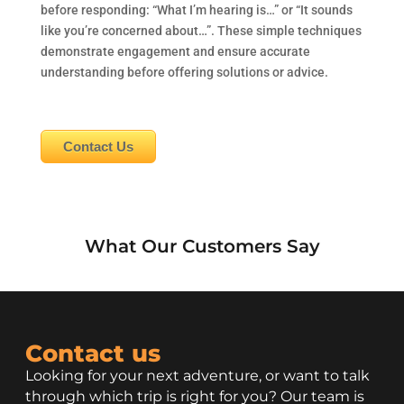
before responding: “What I’m hearing is…” or “It sounds
like you’re concerned about…”. These simple techniques
demonstrate engagement and ensure accurate
understanding before offering solutions or advice.
Contact Us
What Our Customers Say
Contact us
Looking for your next adventure, or want to talk
through which trip is right for you? Our team is