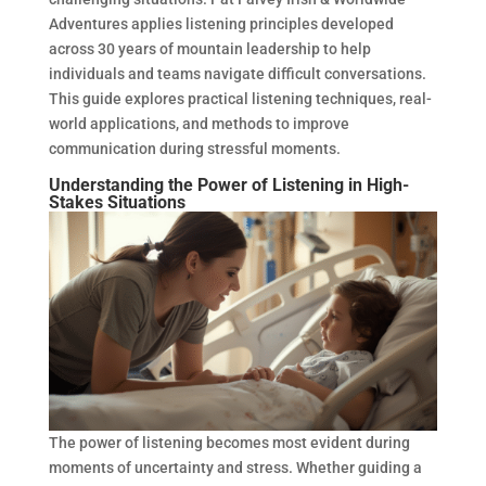
Adventures applies listening principles developed
across 30 years of mountain leadership to help
individuals and teams navigate difficult conversations.
This guide explores practical listening techniques, real-
world applications, and methods to improve
communication during stressful moments.
Understanding the Power of Listening in High-
Stakes Situations
The power of listening becomes most evident during
moments of uncertainty and stress. Whether guiding a