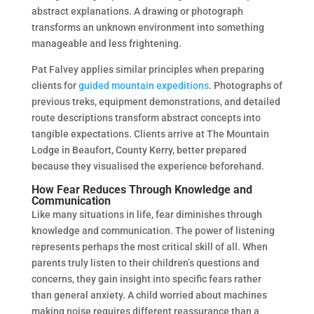
abstract explanations. A drawing or photograph
transforms an unknown environment into something
manageable and less frightening.
Pat Falvey applies similar principles when preparing
clients for
guided mountain expeditions
. Photographs of
previous treks, equipment demonstrations, and detailed
route descriptions transform abstract concepts into
tangible expectations. Clients arrive at The Mountain
Lodge in Beaufort, County Kerry, better prepared
because they visualised the experience beforehand.
How Fear Reduces Through Knowledge and
Communication
Like many situations in life, fear diminishes through
knowledge and communication. The power of listening
represents perhaps the most critical skill of all. When
parents truly listen to their children’s questions and
concerns, they gain insight into specific fears rather
than general anxiety. A child worried about machines
making noise requires different reassurance than a