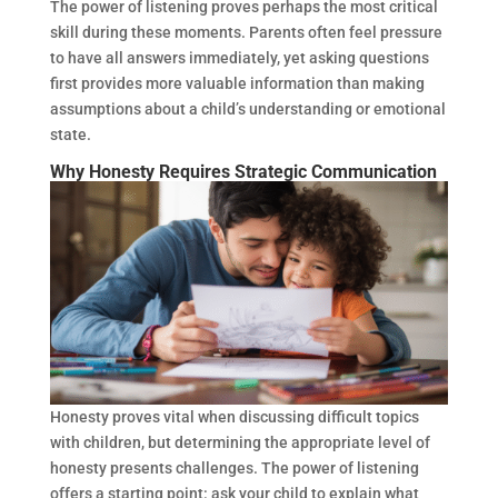
The power of listening proves perhaps the most critical
skill during these moments. Parents often feel pressure
to have all answers immediately, yet asking questions
first provides more valuable information than making
assumptions about a child’s understanding or emotional
state.
Why Honesty Requires Strategic Communication
Honesty proves vital when discussing difficult topics
with children, but determining the appropriate level of
honesty presents challenges. The power of listening
offers a starting point: ask your child to explain what