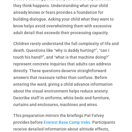
they think happens. Understanding what your child
already knows or fears provides a foundation for
building dialogue. Asking your child what they want to
know helps avoid overwhelming them with excessive
adult detail that exceeds their processing capacity.
Children rarely understand the full complexity of life and
death. Questions like “why is daddy hurting?”, “can I
touch his hand?”, and “what is that machine doing?”
represent concrete inquiries that adults can address
directly. These questions deserve straightforward
answers that reassure rather than confuse. Before
entering the ward, giving a child advance information
about the visual environment helps reduce anxiety.
Describe staff in uniforms, white beds and furniture,
curtains and enclosures, machines and wires.
This preparation mirrors the briefings Pat Falvey
provides before
Everest Base Camp treks
. Participants
receive detailed information about altitude effects,