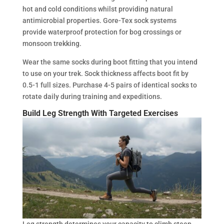
hot and cold conditions whilst providing natural
antimicrobial properties. Gore-Tex sock systems
provide waterproof protection for bog crossings or
monsoon trekking.
Wear the same socks during boot fitting that you intend
to use on your trek. Sock thickness affects boot fit by
0.5-1 full sizes. Purchase 4-5 pairs of identical socks to
rotate daily during training and expeditions.
Build Leg Strength With Targeted Exercises
Leg strength determines your capacity to climb steep