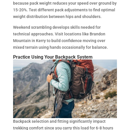
because pack weight reduces your speed over ground by
15-20%. Test different pack adjustments to find optimal
weight distribution between hips and shoulders.
Weekend scrambling develops skills needed for
technical approaches. Visit locations like Brandon
Mountain in Kerry to build confidence moving over
mixed terrain using hands occasionally for balance.
Practice Using Your Backpack System
Backpack selection and fitting significantly impact
trekking comfort since you carry this load for 6-8 hours