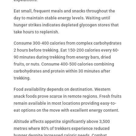
Eat small, frequent meals and snacks throughout the
day to maintain stable energy levels. Waiting until
hunger strikes indicates depleted glycogen stores that
take hours to replenish.
Consume 300-400 calories from complex carbohydrates
2 hours before trekking. Eat 150-200 calories every 60-
90 minutes during trekking from energy bars, dried
fruits, or nuts. Consume 400-500 calories combining
carbohydrates and protein within 30 minutes after
trekking.
Food availability depends on destination. Western
snack foods prove scarce in remote regions. Fresh fruits
remain available in most locations providing easy-to-
eat options on the move with excellent energy content.
Altitude affects appetite significantly above 3,500
metres where 80% of trekkers experience reduced
hunger despite increased caloric needs. Combat