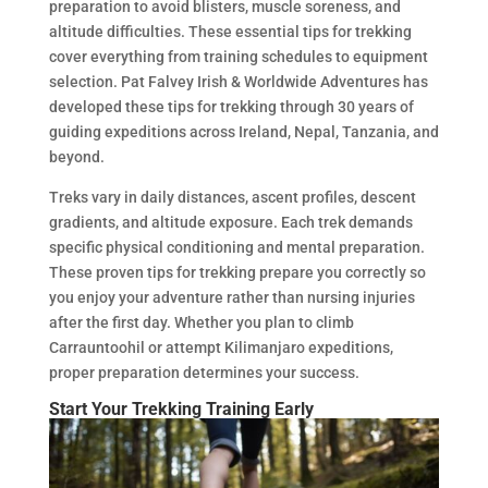
preparation to avoid blisters, muscle soreness, and
altitude difficulties. These essential tips for trekking
cover everything from training schedules to equipment
selection. Pat Falvey Irish & Worldwide Adventures has
developed these tips for trekking through 30 years of
guiding expeditions across Ireland, Nepal, Tanzania, and
beyond.
Treks vary in daily distances, ascent profiles, descent
gradients, and altitude exposure. Each trek demands
specific physical conditioning and mental preparation.
These proven tips for trekking prepare you correctly so
you enjoy your adventure rather than nursing injuries
after the first day. Whether you plan to climb
Carrauntoohil or attempt Kilimanjaro expeditions,
proper preparation determines your success.
Start Your Trekking Training Early