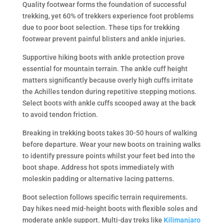
Quality footwear forms the foundation of successful
trekking, yet 60% of trekkers experience foot problems
due to poor boot selection. These tips for trekking
footwear prevent painful blisters and ankle injuries.
Supportive hiking boots with ankle protection prove
essential for mountain terrain. The ankle cuff height
matters significantly because overly high cuffs irritate
the Achilles tendon during repetitive stepping motions.
Select boots with ankle cuffs scooped away at the back
to avoid tendon friction.
Breaking in trekking boots takes 30-50 hours of walking
before departure. Wear your new boots on training walks
to identify pressure points whilst your feet bed into the
boot shape. Address hot spots immediately with
moleskin padding or alternative lacing patterns.
Boot selection follows specific terrain requirements.
Day hikes need mid-height boots with flexible soles and
moderate ankle support. Multi-day treks like
Kilimanjaro