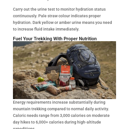
Carry out the urine test to monitor hydration status
continuously. Pale straw colour indicates proper
hydration. Dark yellow or amber urine means you need
to increase fluid intake immediately.
Fuel Your Trekking With Proper Nutrition
Energy requirements increase substantially during
mountain trekking compared to normal daily activity.
Caloric needs range from 3,000 calories on moderate
day hikes to 6,000+ calories during high-altitude
expeditions.