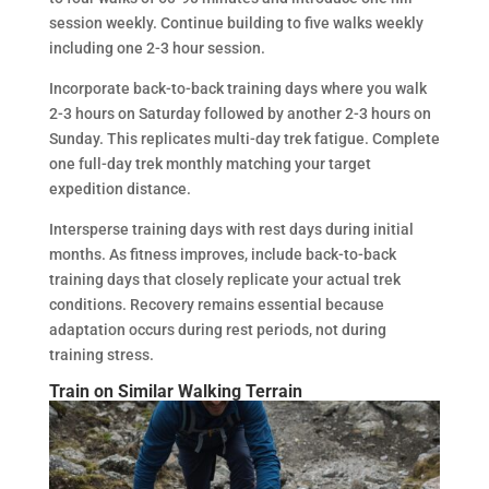
session weekly. Continue building to five walks weekly
including one 2-3 hour session.
Incorporate back-to-back training days where you walk
2-3 hours on Saturday followed by another 2-3 hours on
Sunday. This replicates multi-day trek fatigue. Complete
one full-day trek monthly matching your target
expedition distance.
Intersperse training days with rest days during initial
months. As fitness improves, include back-to-back
training days that closely replicate your actual trek
conditions. Recovery remains essential because
adaptation occurs during rest periods, not during
training stress.
Train on Similar Walking Terrain