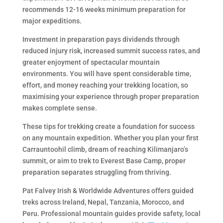
recommends 12-16 weeks minimum preparation for
major expeditions.
Investment in preparation pays dividends through
reduced injury risk, increased summit success rates, and
greater enjoyment of spectacular mountain
environments. You will have spent considerable time,
effort, and money reaching your trekking location, so
maximising your experience through proper preparation
makes complete sense.
These tips for trekking create a foundation for success
on any mountain expedition. Whether you plan your first
Carrauntoohil climb, dream of reaching Kilimanjaro’s
summit, or aim to trek to Everest Base Camp, proper
preparation separates struggling from thriving.
Pat Falvey Irish & Worldwide Adventures offers guided
treks across Ireland, Nepal, Tanzania, Morocco, and
Peru. Professional mountain guides provide safety, local