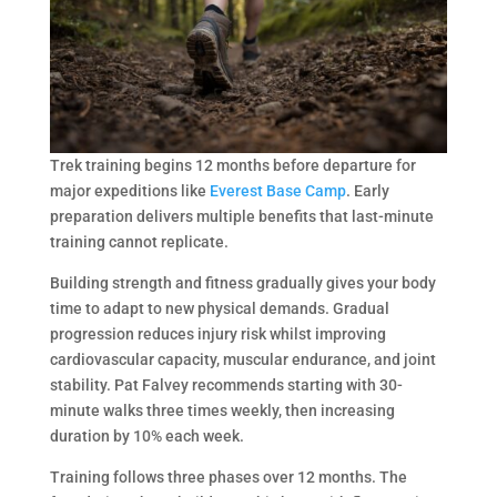
Trek training begins 12 months before departure for
major expeditions like
Everest Base Camp
. Early
preparation delivers multiple benefits that last-minute
training cannot replicate.
Building strength and fitness gradually gives your body
time to adapt to new physical demands. Gradual
progression reduces injury risk whilst improving
cardiovascular capacity, muscular endurance, and joint
stability. Pat Falvey recommends starting with 30-
minute walks three times weekly, then increasing
duration by 10% each week.
Training follows three phases over 12 months. The