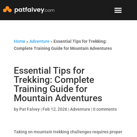
Speaker & Mento
The Mountain Lodge
Home
»
Adventure
»
Essential Tips for Trekking:
Complete Training Guide for Mountain Adventures
Essential Tips for
Trekking: Complete
Training Guide for
Mountain Adventures
by
Pat Falvey
|
Feb 12, 2026
|
Adventure
|
0 comments
Taking on mountain trekking challenges requires proper