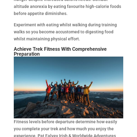
altitude anorexia by eating favourite high-calorie foods
before appetite diminishes.
Experiment with eating whilst walking during training
walks so you become accustomed to digesting food
whilst maintaining physical effort.
Achieve Trek Fitness With Comprehensive
Preparation
Fitness levels before departure determine how easily
you complete your trek and how much you enjoy the
experience. Pat Falvey Irish & Worldwide Adventures