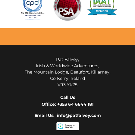
Pat Falvey,
Irish & Worldwide Adventures,
The Mountain Lodge, Beaufort, Killarney,
Co Kerry, Ireland
V93 YK75
Call Us
Office:
+353 64 6644 181
Email Us: info@patfalvey.com