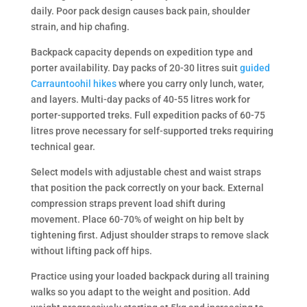
daily. Poor pack design causes back pain, shoulder
strain, and hip chafing.
Backpack capacity depends on expedition type and
porter availability. Day packs of 20-30 litres suit
guided
Carrauntoohil hikes
where you carry only lunch, water,
and layers. Multi-day packs of 40-55 litres work for
porter-supported treks. Full expedition packs of 60-75
litres prove necessary for self-supported treks requiring
technical gear.
Select models with adjustable chest and waist straps
that position the pack correctly on your back. External
compression straps prevent load shift during
movement. Place 60-70% of weight on hip belt by
tightening first. Adjust shoulder straps to remove slack
without lifting pack off hips.
Practice using your loaded backpack during all training
walks so you adapt to the weight and position. Add