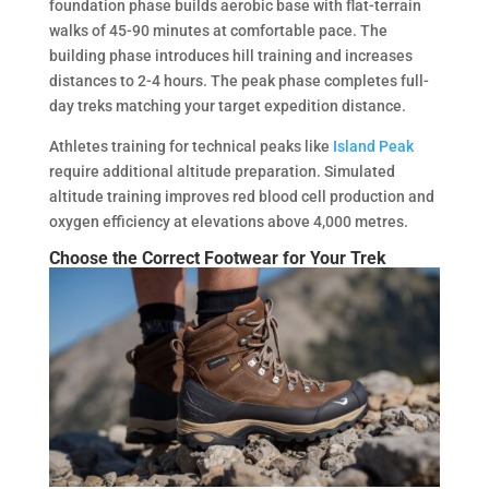
foundation phase builds aerobic base with flat-terrain
walks of 45-90 minutes at comfortable pace. The
building phase introduces hill training and increases
distances to 2-4 hours. The peak phase completes full-
day treks matching your target expedition distance.
Athletes training for technical peaks like
Island Peak
require additional altitude preparation. Simulated
altitude training improves red blood cell production and
oxygen efficiency at elevations above 4,000 metres.
Choose the Correct Footwear for Your Trek