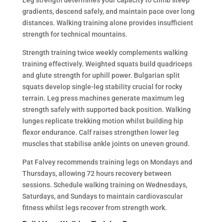
gradients, descend safely, and maintain pace over long
distances. Walking training alone provides insufficient
strength for technical mountains.
Strength training twice weekly complements walking
training effectively. Weighted squats build quadriceps
and glute strength for uphill power. Bulgarian split
squats develop single-leg stability crucial for rocky
terrain. Leg press machines generate maximum leg
strength safely with supported back position. Walking
lunges replicate trekking motion whilst building hip
flexor endurance. Calf raises strengthen lower leg
muscles that stabilise ankle joints on uneven ground.
Pat Falvey recommends training legs on Mondays and
Thursdays, allowing 72 hours recovery between
sessions. Schedule walking training on Wednesdays,
Saturdays, and Sundays to maintain cardiovascular
fitness whilst legs recover from strength work.