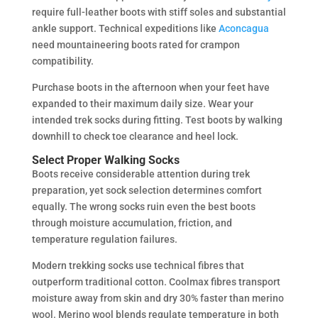
require full-leather boots with stiff soles and substantial
ankle support. Technical expeditions like
Aconcagua
need mountaineering boots rated for crampon
compatibility.
Purchase boots in the afternoon when your feet have
expanded to their maximum daily size. Wear your
intended trek socks during fitting. Test boots by walking
downhill to check toe clearance and heel lock.
Select Proper Walking Socks
Boots receive considerable attention during trek
preparation, yet sock selection determines comfort
equally. The wrong socks ruin even the best boots
through moisture accumulation, friction, and
temperature regulation failures.
Modern trekking socks use technical fibres that
outperform traditional cotton. Coolmax fibres transport
moisture away from skin and dry 30% faster than merino
wool. Merino wool blends regulate temperature in both