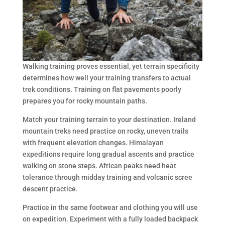
Walking training proves essential, yet terrain specificity
determines how well your training transfers to actual
trek conditions. Training on flat pavements poorly
prepares you for rocky mountain paths.
Match your training terrain to your destination. Ireland
mountain treks need practice on rocky, uneven trails
with frequent elevation changes. Himalayan
expeditions require long gradual ascents and practice
walking on stone steps. African peaks need heat
tolerance through midday training and volcanic scree
descent practice.
Practice in the same footwear and clothing you will use
on expedition. Experiment with a fully loaded backpack