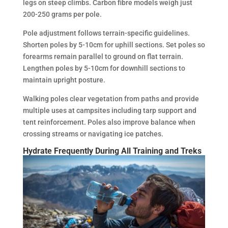
legs on steep climbs. Carbon fibre models weigh just
200-250 grams per pole.
Pole adjustment follows terrain-specific guidelines.
Shorten poles by 5-10cm for uphill sections. Set poles so
forearms remain parallel to ground on flat terrain.
Lengthen poles by 5-10cm for downhill sections to
maintain upright posture.
Walking poles clear vegetation from paths and provide
multiple uses at campsites including tarp support and
tent reinforcement. Poles also improve balance when
crossing streams or navigating ice patches.
Hydrate Frequently During All Training and Treks