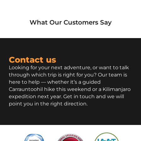
What Our Customers Say
Contact us
Looking for your next adventure, or want to talk
through which trip is right for you? Our team is
here to help — whether it’s a guided
Carrauntoohil hike this weekend or a Kilimanjaro
expedition next year. Get in touch and we will
point you in the right direction.