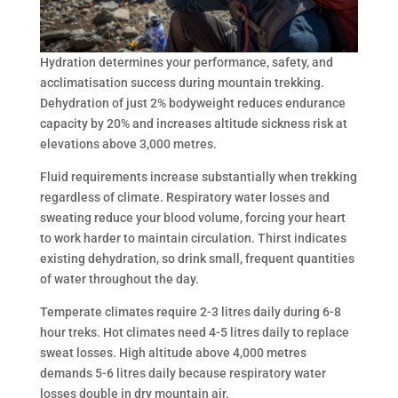
Hydration determines your performance, safety, and
acclimatisation success during mountain trekking.
Dehydration of just 2% bodyweight reduces endurance
capacity by 20% and increases altitude sickness risk at
elevations above 3,000 metres.
Fluid requirements increase substantially when trekking
regardless of climate. Respiratory water losses and
sweating reduce your blood volume, forcing your heart
to work harder to maintain circulation. Thirst indicates
existing dehydration, so drink small, frequent quantities
of water throughout the day.
Temperate climates require 2-3 litres daily during 6-8
hour treks. Hot climates need 4-5 litres daily to replace
sweat losses. High altitude above 4,000 metres
demands 5-6 litres daily because respiratory water
losses double in dry mountain air.