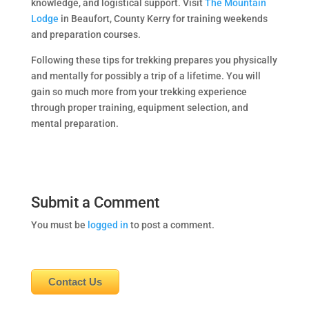
knowledge, and logistical support. Visit
The Mountain
Lodge
in Beaufort, County Kerry for training weekends
and preparation courses.
Following these tips for trekking prepares you physically
and mentally for possibly a trip of a lifetime. You will
gain so much more from your trekking experience
through proper training, equipment selection, and
mental preparation.
Submit a Comment
You must be
logged in
to post a comment.
Contact Us