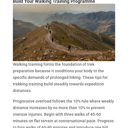
Build Your Walking Training Programme
Walking training forms the foundation of trek
preparation because it conditions your body to the
specific demands of prolonged hiking. These tips for
trekking training build steadily towards expedition
distances.
Progressive overload follows the 10% rule where weekly
distance increases by no more than 10% to prevent
overuse injuries. Begin with three walks of 45-60
minutes on flat terrain at conversational pace. Progress
to four walks of 60-90 minutes and introduce one hill