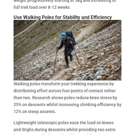
weight progressively starting at 5kg and increasing to
full trek load over 8-12 weeks.
Use Walking Poles for Stability and Efficiency
Walking poles transform your trekking experience by
distributing effort across four points of contact rather
than two. Research shows poles reduce knee stress by
25% on descents whilst increasing climbing efficiency by
12% on steep ascents.
Lightweight telescopic poles ease the load on knees
and thighs during descents whilst providing two extra