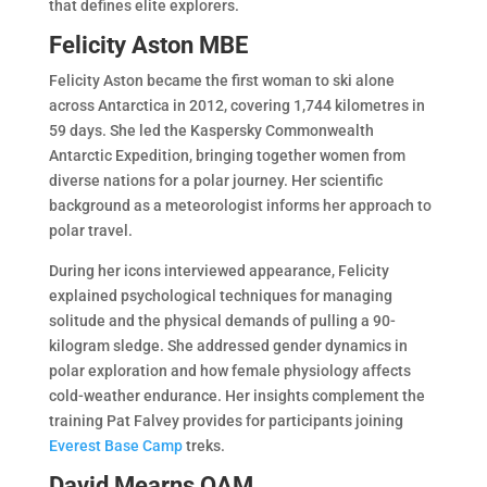
that defines elite explorers.
Felicity Aston MBE
Felicity Aston became the first woman to ski alone
across Antarctica in 2012, covering 1,744 kilometres in
59 days. She led the Kaspersky Commonwealth
Antarctic Expedition, bringing together women from
diverse nations for a polar journey. Her scientific
background as a meteorologist informs her approach to
polar travel.
During her icons interviewed appearance, Felicity
explained psychological techniques for managing
solitude and the physical demands of pulling a 90-
kilogram sledge. She addressed gender dynamics in
polar exploration and how female physiology affects
cold-weather endurance. Her insights complement the
training Pat Falvey provides for participants joining
Everest Base Camp
treks.
David Mearns OAM