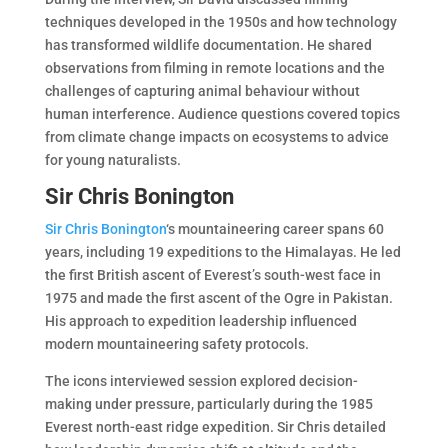
techniques developed in the 1950s and how technology
has transformed wildlife documentation. He shared
observations from filming in remote locations and the
challenges of capturing animal behaviour without
human interference. Audience questions covered topics
from climate change impacts on ecosystems to advice
for young naturalists.
Sir Chris Bonington
Sir Chris Bonington
‘s mountaineering career spans 60
years, including 19 expeditions to the Himalayas. He led
the first British ascent of Everest’s south-west face in
1975 and made the first ascent of the Ogre in Pakistan.
His approach to expedition leadership influenced
modern mountaineering safety protocols.
The icons interviewed session explored decision-
making under pressure, particularly during the 1985
Everest north-east ridge expedition. Sir Chris detailed