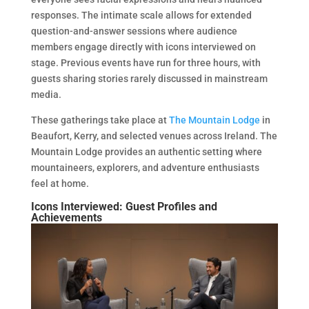
responses. The intimate scale allows for extended
question-and-answer sessions where audience
members engage directly with icons interviewed on
stage. Previous events have run for three hours, with
guests sharing stories rarely discussed in mainstream
media.
These gatherings take place at
The Mountain Lodge
in
Beaufort, Kerry, and selected venues across Ireland. The
Mountain Lodge provides an authentic setting where
mountaineers, explorers, and adventure enthusiasts
feel at home.
Icons Interviewed: Guest Profiles and
Achievements