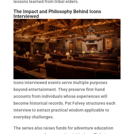
lessons learned from tribal elders.
The Impact and Philosophy Behind Icons
Interviewed
Icons interviewed events serve multiple purposes
beyond entertainment. They preserve first-hand
accounts from individuals whose experiences will
become historical records. Pat Falvey structures each
interview to extract practical wisdom applicable to
everyday challenges.
The series also raises funds for adventure education