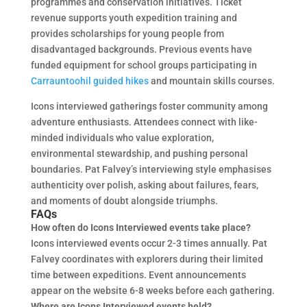
programmes and conservation initiatives. Ticket
revenue supports youth expedition training and
provides scholarships for young people from
disadvantaged backgrounds. Previous events have
funded equipment for school groups participating in
Carrauntoohil guided hikes
and mountain skills courses.
Icons interviewed gatherings foster community among
adventure enthusiasts. Attendees connect with like-
minded individuals who value exploration,
environmental stewardship, and pushing personal
boundaries. Pat Falvey’s interviewing style emphasises
authenticity over polish, asking about failures, fears,
and moments of doubt alongside triumphs.
FAQs
How often do Icons Interviewed events take place?
Icons interviewed events occur 2-3 times annually. Pat
Falvey coordinates with explorers during their limited
time between expeditions. Event announcements
appear on the website 6-8 weeks before each gathering.
Where are Icons Interviewed events held?