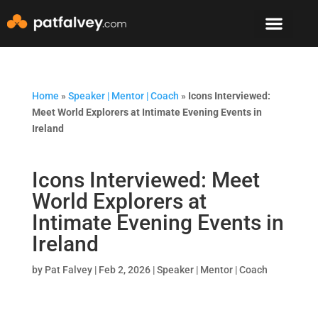
Speaker & Mento
The Mountain Lodge
Home
»
Speaker | Mentor | Coach
»
Icons Interviewed:
Meet World Explorers at Intimate Evening Events in
Ireland
Icons Interviewed: Meet
World Explorers at
Intimate Evening Events in
Ireland
by
Pat Falvey
|
Feb 2, 2026
|
Speaker | Mentor | Coach