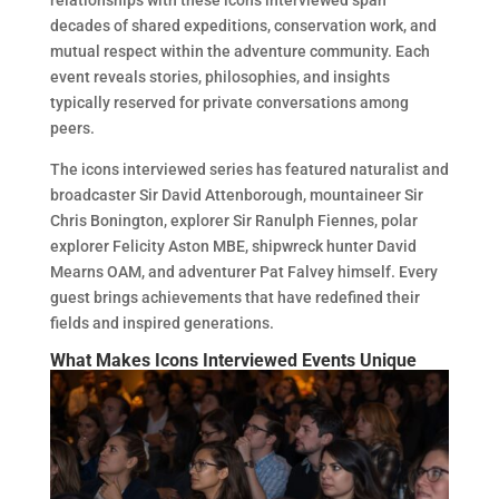
relationships with these icons interviewed span
decades of shared expeditions, conservation work, and
mutual respect within the adventure community. Each
event reveals stories, philosophies, and insights
typically reserved for private conversations among
peers.
The icons interviewed series has featured naturalist and
broadcaster Sir David Attenborough, mountaineer Sir
Chris Bonington, explorer Sir Ranulph Fiennes, polar
explorer Felicity Aston MBE, shipwreck hunter David
Mearns OAM, and adventurer Pat Falvey himself. Every
guest brings achievements that have redefined their
fields and inspired generations.
What Makes Icons Interviewed Events Unique