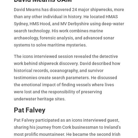
David Mearns has discovered 24 major shipwrecks, more
than any other individual in history. He located HMAS
Sydney, HMS Hood, and MV Derbyshire using deep-water
search technology. His work combines marine
archaeology, forensic analysis, and advanced sonar
systems to solve maritime mysteries.
The icons interviewed session revealed the detective
work behind shipwreck discovery. David described how
historical records, oceanography, and survivor
testimonies create search parameters. He discussed
the emotional impact of finding vessels where lives
were lost and the responsibility of preserving
underwater heritage sites.
Pat Falvey
Pat Falvey participated as an icons interviewed guest,
sharing his journey from Cork businessman to Ireland’s
most prolific mountaineer. He became the second Irish