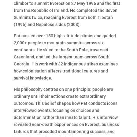
climber to summit Everest on 27 May 1996 and the first
from the Republic of Ireland. He completed the Seven
Summits twice, reaching Everest from both Tibetan
(1996) and Nepalese sides (2003).
Pat has led over 150 high-altitude climbs and guided
2,000+ people to mountain summits across six
continents. He skied to the South Pole, traversed
Greenland, and led the largest team across South
Georgia. His work with 32 indigenous tribes examines
how colonisation affects traditional cultures and
survival knowledge.
His philosophy centres on one principle: people are
ordinary until their actions create extraordinary
outcomes. This belief shapes how Pat conducts icons
interviewed events, focusing on choices and
determination rather than innate talent. His interview
revealed near-death experiences on Everest, business
failures that preceded mountaineering success, and