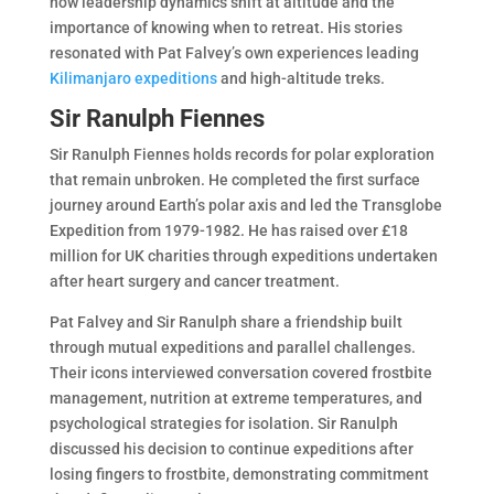
how leadership dynamics shift at altitude and the
importance of knowing when to retreat. His stories
resonated with Pat Falvey’s own experiences leading
Kilimanjaro expeditions
and high-altitude treks.
Sir Ranulph Fiennes
Sir Ranulph Fiennes holds records for polar exploration
that remain unbroken. He completed the first surface
journey around Earth’s polar axis and led the Transglobe
Expedition from 1979-1982. He has raised over £18
million for UK charities through expeditions undertaken
after heart surgery and cancer treatment.
Pat Falvey and Sir Ranulph share a friendship built
through mutual expeditions and parallel challenges.
Their icons interviewed conversation covered frostbite
management, nutrition at extreme temperatures, and
psychological strategies for isolation. Sir Ranulph
discussed his decision to continue expeditions after
losing fingers to frostbite, demonstrating commitment