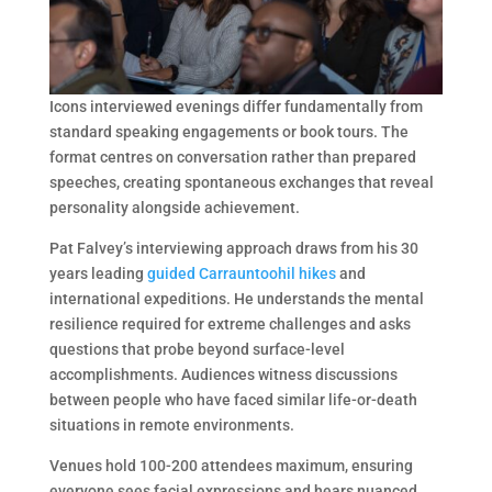
Icons interviewed evenings differ fundamentally from
standard speaking engagements or book tours. The
format centres on conversation rather than prepared
speeches, creating spontaneous exchanges that reveal
personality alongside achievement.
Pat Falvey’s interviewing approach draws from his 30
years leading
guided Carrauntoohil hikes
and
international expeditions. He understands the mental
resilience required for extreme challenges and asks
questions that probe beyond surface-level
accomplishments. Audiences witness discussions
between people who have faced similar life-or-death
situations in remote environments.
Venues hold 100-200 attendees maximum, ensuring
everyone sees facial expressions and hears nuanced