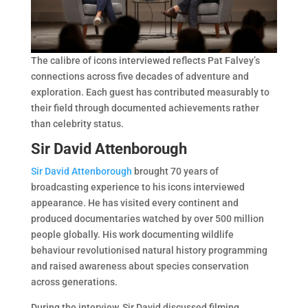
The calibre of icons interviewed reflects Pat Falvey’s
connections across five decades of adventure and
exploration. Each guest has contributed measurably to
their field through documented achievements rather
than celebrity status.
Sir David Attenborough
Sir David Attenborough
brought 70 years of
broadcasting experience to his icons interviewed
appearance. He has visited every continent and
produced documentaries watched by over 500 million
people globally. His work documenting wildlife
behaviour revolutionised natural history programming
and raised awareness about species conservation
across generations.
During the interview, Sir David discussed filming