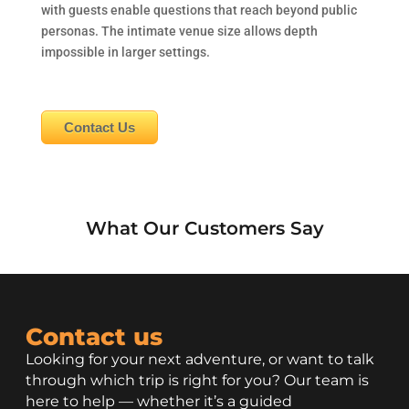
with guests enable questions that reach beyond public
personas. The intimate venue size allows depth
impossible in larger settings.
Contact Us
What Our Customers Say
Contact us
Looking for your next adventure, or want to talk
through which trip is right for you? Our team is
here to help — whether it’s a guided