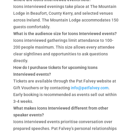
Icons interviewed evenings take place at The Mountain
Lodge in Beaufort, County Kerry, and selected venues
across Ireland. The Mountain Lodge accommodates 150
guests comfortably.
What is the audience size for Icons Interviewed events?
Icons interviewed gatherings limit attendance to 100-
200 people maximum. This size allows every attendee
clear sightlines and opportunities to ask questions
directly.
How do I purchase tickets for upcoming Icons
Interviewed events?
Tickets are available through the Pat Falvey website at
Gift Vouchers or by contacting
info@patfalvey.com
.
Early booking is recommended as events sell out within
3-4 weeks.
What makes Icons Interviewed different from other
speaker events?
Icons interviewed events prioritise conversation over
prepared speeches. Pat Falvey’s personal relationships