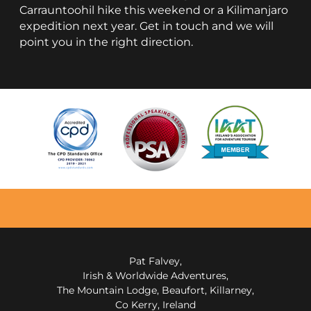
Carrauntoohil hike this weekend or a Kilimanjaro
expedition next year. Get in touch and we will
point you in the right direction.
Pat Falvey,
Irish & Worldwide Adventures,
The Mountain Lodge, Beaufort, Killarney,
Co Kerry, Ireland