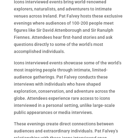
Icons interviewed events bring world-renowned
explorers, naturalists, and adventurers to intimate
venues across Ireland. Pat Falvey hosts these exclusive
evenings where audiences of 100-200 people meet
figures like Sir David Attenborough and Sir Ranulph
Fiennes. Attendees hear first-hand stories and ask
questions directly to some of the world’s most
accomplished individuals.
Icons interviewed events showcase some of the world’s
most inspiring people through intimate, limited-
audience gatherings. Pat Falvey conducts these
interviews with individuals who have shaped
exploration, conservation, and adventure across the
globe. Attendees experience rare access to icons
interviewed in a personal setting, unlike large-scale
public appearances or media interviews.
These evenings create direct connections between
audiences and extraordinary individuals. Pat Falvey’s