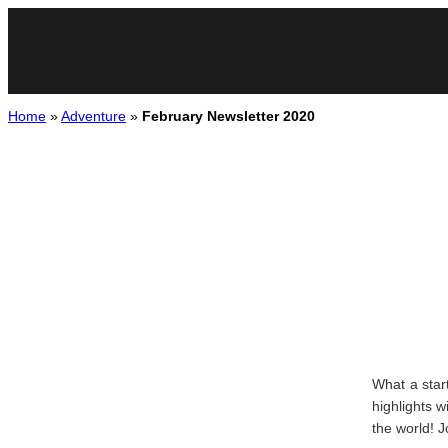
Home
»
Adventure
»
February Newsletter 2020
What a star
highlights 
the world! 