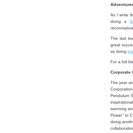
Adventures
As I write t
doing a
S
reconnaiss
The last t
great succ
as doing
tra
For a full l
Corporate 
The year sta
Corporation
Pendulum Su
inspirationa
warming and
Power” to C
doing anothe
collaborati