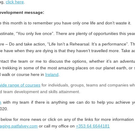
ng,
click here
.
development message:
this month is to remember you have only one life and don’t waste it.
stinate, “You only live once”. There are plenty of opportunities this year
 – Do and take action, “Life Isn’t a Rehearsal. It’s a performance”. T
le have when they are dying is that they haven’t travelled more. Take a
tact the team or me to discuss the options, whether it’s an adventu
 trekking in some of the most amazing places on our planet earth, or 
l walk or course here in
Ireland
.
wide range of courses
for individuals, groups, teams and companies wh
d team development and skills attainment.
h
with my team if there is anything we can do to help you achieve y
020.
 below for more news or click on any of the links for more information 
taging.patfalvey.com
or call my office on
+353 64 6644181