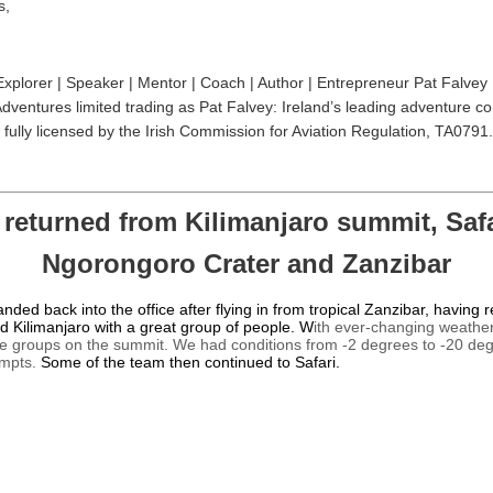
s,
Explorer | Speaker | Mentor | Coach | Author | Entrepreneur Pat Falvey 
dventures limited trading as Pat Falvey: Ireland’s leading adventure c
fully licensed by the Irish Commission for Aviation Regulation, TA0791.
 returned from Kilimanjaro summit, Safa
Ngorongoro Crater and Zanzibar
landed back into the office after flying in from tropical Zanzibar, having 
 Kilimanjaro with a great group of people. W
ith ever-changing weather
e groups on the summit. We had conditions from -2 degrees to -20 de
empts.
Some of the team then continued to Safari.