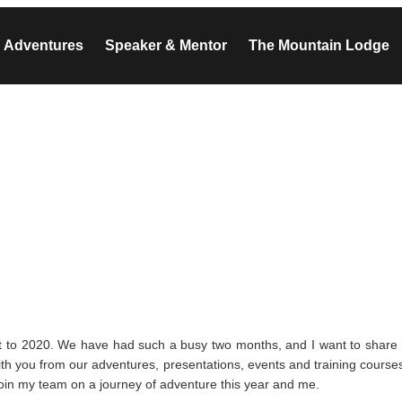
Adventures
Speaker & Mentor
The Mountain Lodge
t to 2020. We have had such a busy two months, and I want to share
with you from our adventures, presentations, events and training course
Join my team on a journey of adventure this year and me.