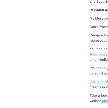
and Speaki
Personal 
My Message 
Don’t Procra
Dream – Dare
regret peop
You can con
Antarctica
to
on a mindfu
We offer a
personal an
Get in touc
dreams in 2
Take a look
website
pts