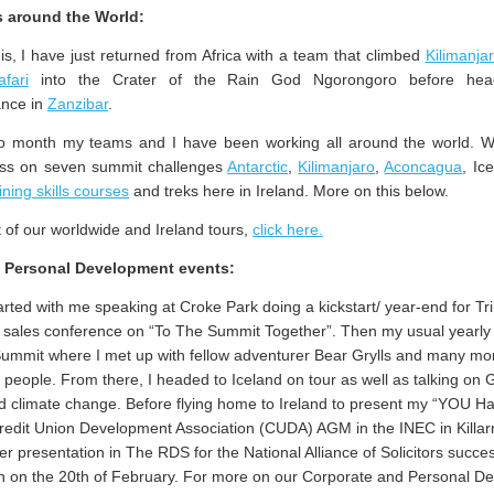
 around the World:
his, I have just returned from Africa with a team that climbed
Kilimanja
afari
into the Crater of the Rain God Ngorongoro before hea
ance in
Zanzibar
.
wo month my teams and I have been working all around the world. 
ess on seven summit challenges
Antarctic
,
Kilimanjaro
,
Aconcagua
, Ic
ining skills courses
and treks here in Ireland. More on this below.
ist of our worldwide and Ireland tours,
click here.
/ Personal Development events:
rted with me speaking at Croke Park doing a kickstart/ year-end for Tri
 sales conference on “To The Summit Together”. Then my usual yearly v
mmit where I met up with fellow adventurer Bear Grylls and many mo
l people. From there, I headed to Iceland on tour as well as talking on 
 climate change. Before flying home to Ireland to present my “YOU H
redit Union Development Association (CUDA) AGM in the INEC in Killa
r presentation in The RDS for the National Alliance of Solicitors succe
on on the 20th of February. For more on our Corporate and Personal D