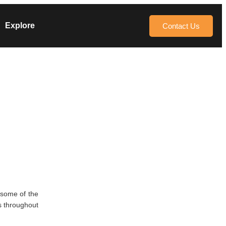
Explore
Contact Us
 some of the
s throughout