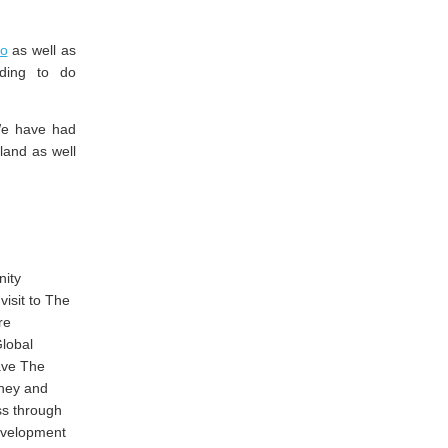
ro
as well as
ding to do
We have had
eland as well
nity
isit to The
re
Global
ave The
rney and
ss through
evelopment