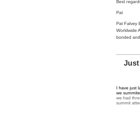
Best regard
Pat
Pat Falvey 
Worldwide A
bonded and 
Just
I have just 
we summited
we had thre
summit att