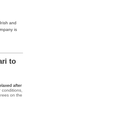
Irish and
ompany is
ri to
relaxed after
 conditions,
grees on the