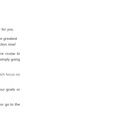
 for you.
he greatest
ction now!
re cruise to
simply going
ich focus on
our goals or
or go to the