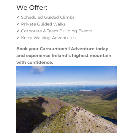
We Offer:
✔ Scheduled Guided Climbs
✔ Private Guided Walks
✔ Corporate & Team Building Events
✔ Kerry Walking Adventures
Book your Carrauntoohil Adventure today
and experience Ireland’s highest mountain
with confidence.