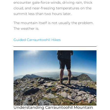
encounter gale-force winds, driving rain, thick
cloud, and near-freezing temperatures on the
summit less than two hours later.
The mountain itself is not usually the problem.
The weather is.
Guided Carrauntoohil Hikes
Understanding Carrauntoohil Mountain