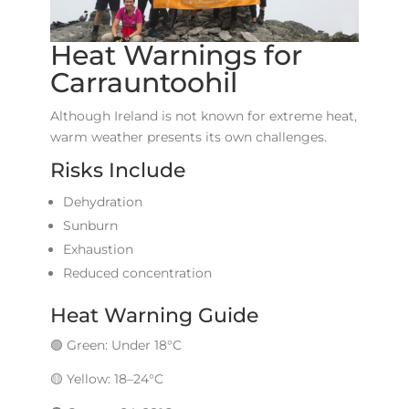
Heat Warnings for
Carrauntoohil
Although Ireland is not known for extreme heat,
warm weather presents its own challenges.
Risks Include
Dehydration
Sunburn
Exhaustion
Reduced concentration
Heat Warning Guide
🟢 Green: Under 18°C
🟡 Yellow: 18–24°C