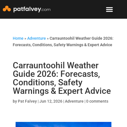
Speaker & Mento
The Mountain Lodge
Home
»
Adventure
»
Carrauntoohil Weather Guide 2026:
Forecasts, Conditions, Safety Warnings & Expert Advice
Carrauntoohil Weather
Guide 2026: Forecasts,
Conditions, Safety
Warnings & Expert Advice
by
Pat Falvey
|
Jun 12, 2026
|
Adventure
|
0 comments