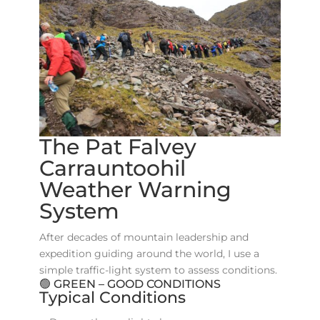
The Pat Falvey
Carrauntoohil
Weather Warning
System
After decades of mountain leadership and
expedition guiding around the world, I use a
simple traffic-light system to assess conditions.
🟢 GREEN – GOOD CONDITIONS
Typical Conditions