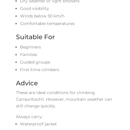
Dry weather or light showers
Good visibility
Winds below 30 km/h
Comfortable temperatures
Suitable For
Beginners
Families
Guided groups
First-time climbers
Advice
These are ideal conditions for climbing
Carrauntoohil. However, mountain weather can
still change quickly.
Always carry:
Waterproof jacket