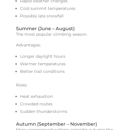
Rapid weather changes
Cold summit temperatures
Possible late snowfall
Summer (June – August)
The most popular climbing season.
Advantages:
Longer daylight hours
Warmer temperatures
Better trail conditions
Risks:
Heat exhaustion
Crowded routes
Sudden thunderstorms
Autumn (September – November)
Many experienced walkers consider autumn the