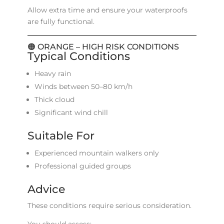
Allow extra time and ensure your waterproofs
are fully functional.
🟠 ORANGE – HIGH RISK CONDITIONS
Typical Conditions
Heavy rain
Winds between 50–80 km/h
Thick cloud
Significant wind chill
Suitable For
Experienced mountain walkers only
Professional guided groups
Advice
These conditions require serious consideration.