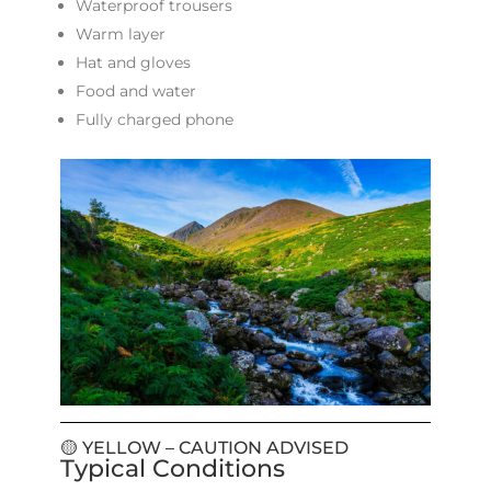
Waterproof trousers
Warm layer
Hat and gloves
Food and water
Fully charged phone
🟡 YELLOW – CAUTION ADVISED
Typical Conditions