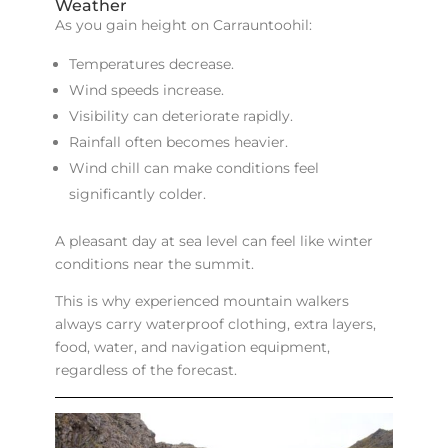
Weather
As you gain height on Carrauntoohil:
Temperatures decrease.
Wind speeds increase.
Visibility can deteriorate rapidly.
Rainfall often becomes heavier.
Wind chill can make conditions feel
significantly colder.
A pleasant day at sea level can feel like winter
conditions near the summit.
This is why experienced mountain walkers
always carry waterproof clothing, extra layers,
food, water, and navigation equipment,
regardless of the forecast.