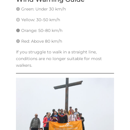
🟢 Green: Under 30 km/h
🟡 Yellow: 30–50 km/h
🟠 Orange: 50–80 km/h
🔴 Red: Above 80 km/h
If you struggle to walk in a straight line,
conditions are no longer suitable for most
walkers.