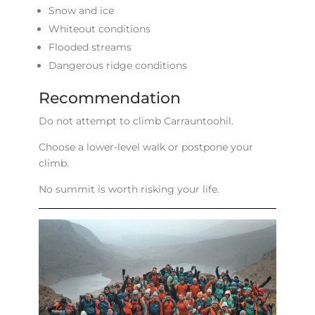
Snow and ice
Whiteout conditions
Flooded streams
Dangerous ridge conditions
Recommendation
Do not attempt to climb Carrauntoohil.
Choose a lower-level walk or postpone your
climb.
No summit is worth risking your life.