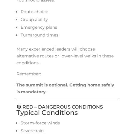
You should assess:
Route choice
Group ability
Emergency plans
Turnaround times
Many experienced leaders will choose
alternative routes or lower-level walks in these
conditions.
Remember:
The summit is optional. Getting home safely
is mandatory.
🔴 RED – DANGEROUS CONDITIONS
Typical Conditions
Storm-force winds
Severe rain