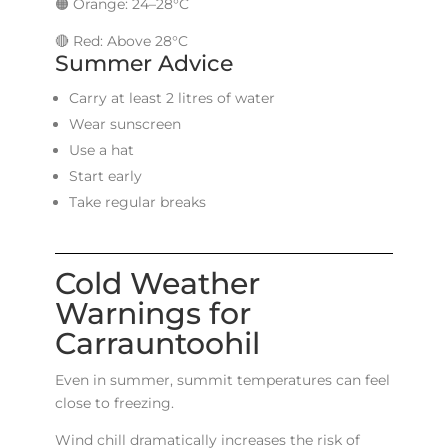
🟠 Orange: 24–28°C
🔴 Red: Above 28°C
Summer Advice
Carry at least 2 litres of water
Wear sunscreen
Use a hat
Start early
Take regular breaks
Cold Weather
Warnings for
Carrauntoohil
Even in summer, summit temperatures can feel
close to freezing.
Wind chill dramatically increases the risk of