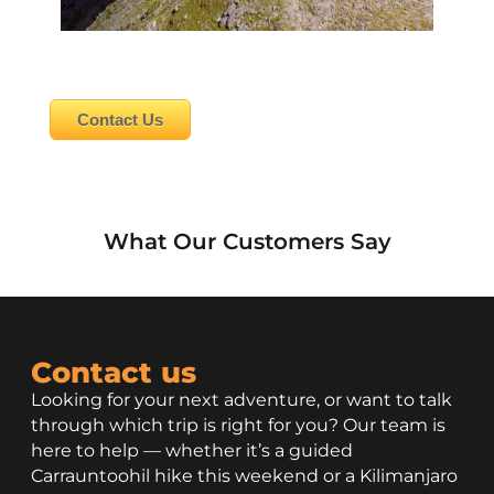
Contact Us
What Our Customers Say
Contact us
Looking for your next adventure, or want to talk
through which trip is right for you? Our team is
here to help — whether it’s a guided
Carrauntoohil hike this weekend or a Kilimanjaro