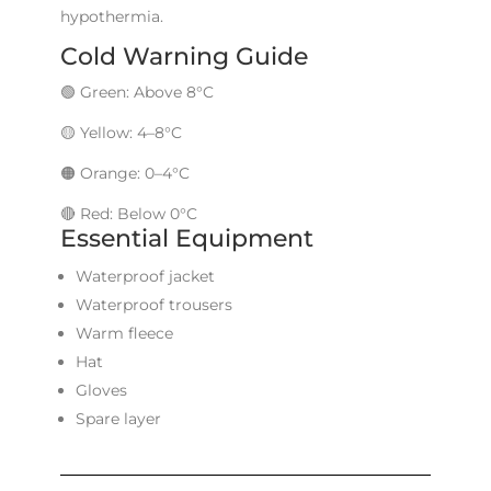
hypothermia.
Cold Warning Guide
🟢 Green: Above 8°C
🟡 Yellow: 4–8°C
🟠 Orange: 0–4°C
🔴 Red: Below 0°C
Essential Equipment
Waterproof jacket
Waterproof trousers
Warm fleece
Hat
Gloves
Spare layer