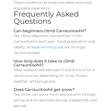
These conditions provide the safest and most
enjoyable experience.
Frequently Asked
Questions
Can beginners climb Carrauntoohil?
Yes. Many beginners successfully climb
Carrauntoohil each year. Good preparation and,
ideally, an
experienced guide
are strongly
recommended.
How long does it take to climb
Carrauntoohil?
Most walkers take between 6 and 8 hours for a
return journey depending on route, fitness,
weather, and group size.
Does Carrauntoohil get snow?
Yes. Snow can occur from late autumn through
spring and occasionally during unexpected cold
periods.