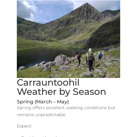
Carrauntoohil
Weather by Season
Spring (March – May)
Spring offers excellent walking conditions but
remains unpredictable.
Expect: