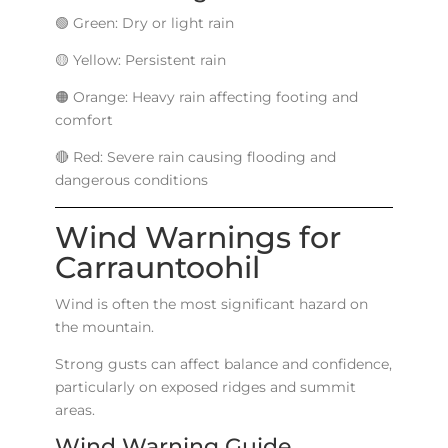
🟢 Green: Dry or light rain
🟡 Yellow: Persistent rain
🟠 Orange: Heavy rain affecting footing and
comfort
🔴 Red: Severe rain causing flooding and
dangerous conditions
Wind Warnings for
Carrauntoohil
Wind is often the most significant hazard on
the mountain.
Strong gusts can affect balance and confidence,
particularly on exposed ridges and summit
areas.
Wind Warning Guide