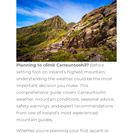
Planning to climb Carrauntoohil?
Before
setting foot on Ireland’s highest mountain,
understanding the weather could be the most
important decision you make. This
comprehensive guide covers Carrauntoohil
weather, mountain conditions, seasonal advice,
safety warnings, and expert recommendations
from one of Ireland’s most experienced
mountain guides.
Whether you’re planning your first ascent or