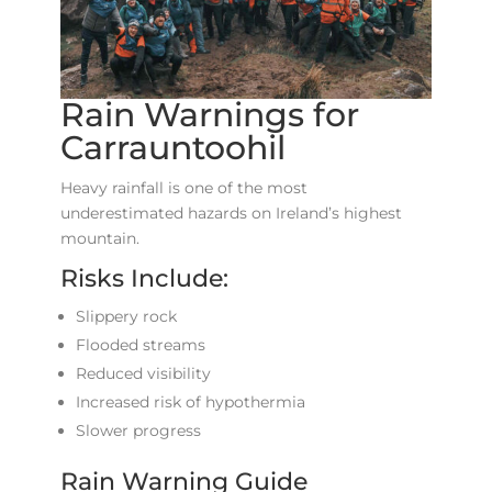
Rain Warnings for
Carrauntoohil
Heavy rainfall is one of the most
underestimated hazards on Ireland’s highest
mountain.
Risks Include:
Slippery rock
Flooded streams
Reduced visibility
Increased risk of hypothermia
Slower progress
Rain Warning Guide