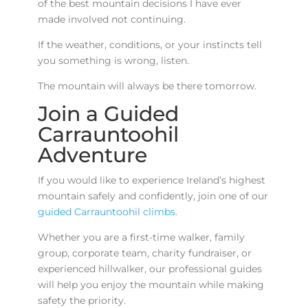
of the best mountain decisions I have ever
made involved not continuing.
If the weather, conditions, or your instincts tell
you something is wrong, listen.
The mountain will always be there tomorrow.
Join a Guided
Carrauntoohil
Adventure
If you would like to experience Ireland’s highest
mountain safely and confidently, join one of our
guided Carrauntoohil climbs
.
Whether you are a first-time walker, family
group, corporate team, charity fundraiser, or
experienced hillwalker, our professional guides
will help you enjoy the mountain while making
safety the priority.