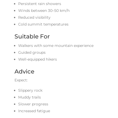
Persistent rain showers
Winds between 30–50 km/h
Reduced visibility
Cold summit temperatures
Suitable For
Walkers with some mountain experience
Guided groups
Well-equipped hikers
Advice
Expect:
Slippery rock
Muddy trails
Slower progress
Increased fatigue