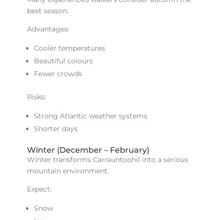
best season.
Advantages:
Cooler temperatures
Beautiful colours
Fewer crowds
Risks:
Strong Atlantic weather systems
Shorter days
Winter (December – February)
Winter transforms Carrauntoohil into a serious
mountain environment.
Expect:
Snow