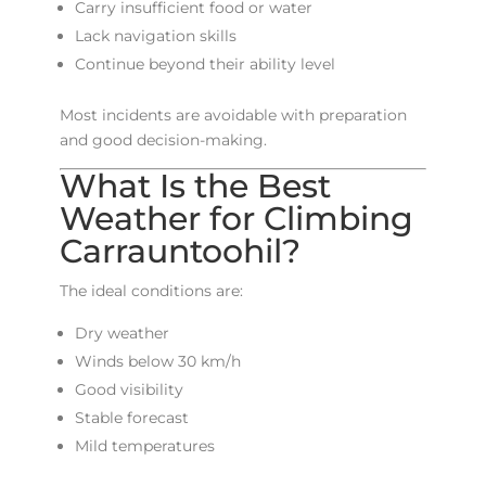
Carry insufficient food or water
Lack navigation skills
Continue beyond their ability level
Most incidents are avoidable with preparation
and good decision-making.
What Is the Best
Weather for Climbing
Carrauntoohil?
The ideal conditions are:
Dry weather
Winds below 30 km/h
Good visibility
Stable forecast
Mild temperatures