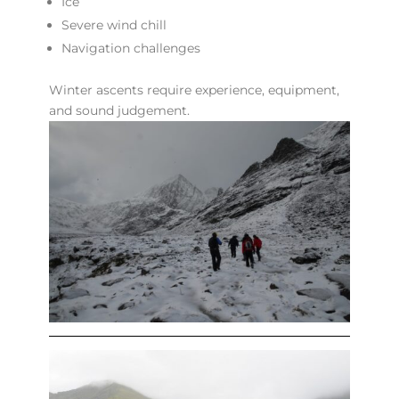
Ice
Severe wind chill
Navigation challenges
Winter ascents require experience, equipment,
and sound judgement.