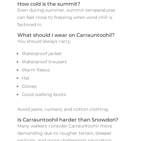
How cold is the summit?
Even during summer, summit temperatures
can feel close to freezing when wind chill is
factored in.
What should I wear on Carrauntoohil?
You should always carry:
Waterproof jacket
Waterproof trousers
Warm fleece
Hat
Gloves
Good walking boots
Avoid jeans, runners, and cotton clothing.
Is Carrauntoohil harder than Snowdon?
Many walkers consider Carrauntoohil more
demanding due to rougher terrain, steeper
sections, and more challenging navigation.