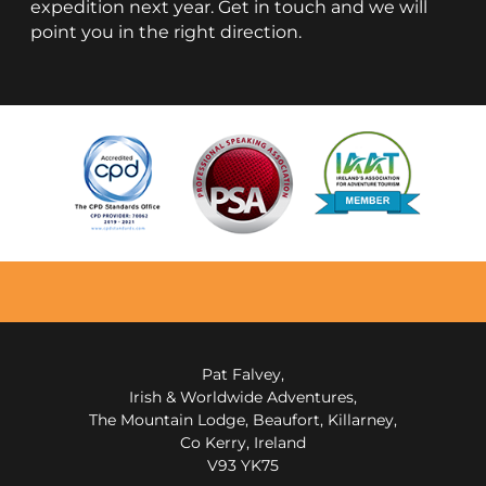
expedition next year. Get in touch and we will
point you in the right direction.
Pat Falvey,
Irish & Worldwide Adventures,
The Mountain Lodge, Beaufort, Killarney,
Co Kerry, Ireland
V93 YK75