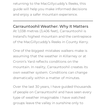
returning to the MacGillycuddy’s Reeks, this
guide will help you make informed decisions
and enjoy a safer mountain experience.
Carrauntoohil Weather: Why It Matters
At 1,038 metres (3,406 feet), Carrauntoohil is
Ireland’s highest mountain and the centrepiece
of the MacGillycuddy’s Reeks in County Kerry.
One of the biggest mistakes walkers make is
assuming that the weather in Killarney or at
Cronin’s Yard reflects conditions on the
mountain. In reality, Carrauntoohil creates its
own weather system. Conditions can change
dramatically within a matter of minutes.
Over the last 30 years, I have guided thousands
of people on Carrauntoohil and have seen every
type of weather imaginable. I have watched
groups leave the valley in sunshine only to