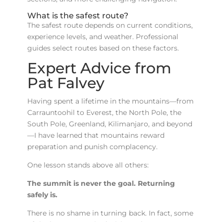
What is the safest route?
The safest route depends on current conditions,
experience levels, and weather. Professional
guides select routes based on these factors.
Expert Advice from
Pat Falvey
Having spent a lifetime in the mountains—from
Carrauntoohil to Everest, the North Pole, the
South Pole, Greenland, Kilimanjaro, and beyond
—I have learned that mountains reward
preparation and punish complacency.
One lesson stands above all others:
The summit is never the goal. Returning
safely is.
There is no shame in turning back. In fact, some