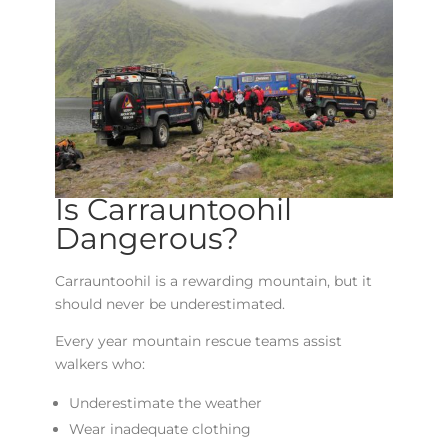
Is Carrauntoohil
Dangerous?
Carrauntoohil is a rewarding mountain, but it
should never be underestimated.
Every year mountain rescue teams assist
walkers who:
Underestimate the weather
Wear inadequate clothing