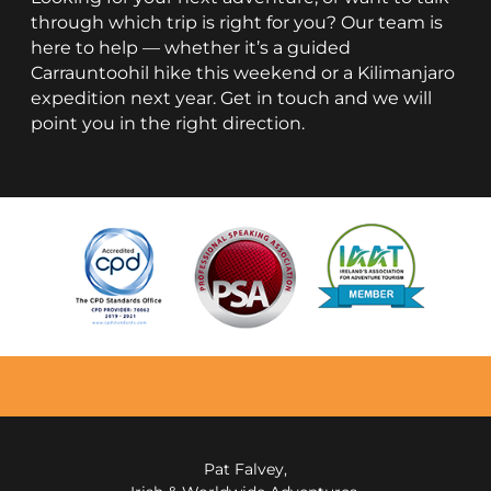
through which trip is right for you? Our team is
here to help — whether it’s a guided
Carrauntoohil hike this weekend or a Kilimanjaro
expedition next year. Get in touch and we will
point you in the right direction.
Pat Falvey,