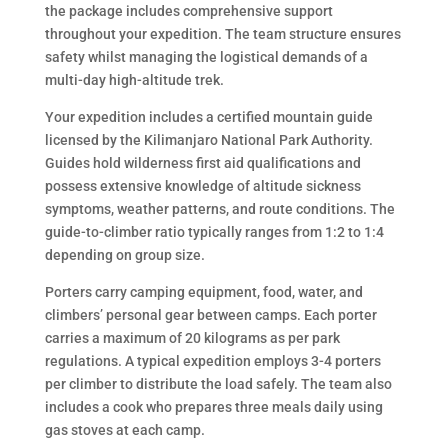
the package includes comprehensive support
throughout your expedition. The team structure ensures
safety whilst managing the logistical demands of a
multi-day high-altitude trek.
Your expedition includes a certified mountain guide
licensed by the Kilimanjaro National Park Authority.
Guides hold wilderness first aid qualifications and
possess extensive knowledge of altitude sickness
symptoms, weather patterns, and route conditions. The
guide-to-climber ratio typically ranges from 1:2 to 1:4
depending on group size.
Porters carry camping equipment, food, water, and
climbers’ personal gear between camps. Each porter
carries a maximum of 20 kilograms as per park
regulations. A typical expedition employs 3-4 porters
per climber to distribute the load safely. The team also
includes a cook who prepares three meals daily using
gas stoves at each camp.