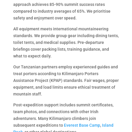
approach achieves 85-90% summit success rates
compared to industry averages of 65%. We prioritise
safety and enjoyment over speed.
All equipment meets international mountaineering
standards. We provide group gear including dining tents,
toilet tents, and medical supplies. Pre-departure
briefings cover packing lists, training guidance, and
what to expect daily.
Our Tanzanian partners employ experienced guides and
treat porters according to Kilimanjaro Porters
Assistance Project (KPAP) standards. Fair wages, proper
equipment, and load limits ensure ethical treatment of
mountain staff.
Post-expedition support includes summit certificates,
team photos, and connections with other Irish
adventurers. Many Kilimanjaro climbers join
subsequent expeditions to
Everest Base Camp
,
Island
Peak
, or other global destinations.