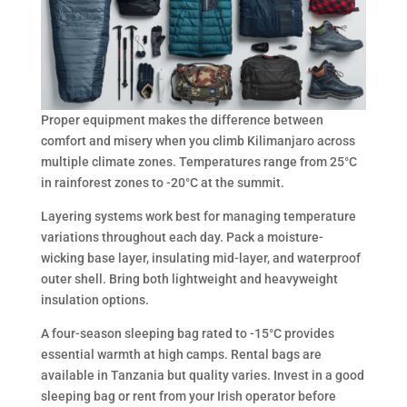
Proper equipment makes the difference between
comfort and misery when you climb Kilimanjaro across
multiple climate zones. Temperatures range from 25°C
in rainforest zones to -20°C at the summit.
Layering systems work best for managing temperature
variations throughout each day. Pack a moisture-
wicking base layer, insulating mid-layer, and waterproof
outer shell. Bring both lightweight and heavyweight
insulation options.
A four-season sleeping bag rated to -15°C provides
essential warmth at high camps. Rental bags are
available in Tanzania but quality varies. Invest in a good
sleeping bag or rent from your Irish operator before