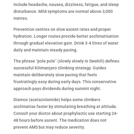
include headache, nausea, dizziness, fatigue, and sleep
disturbance. Mild symptoms are normal above 3,000
metres.
Prevention centres on slow ascent rates and proper
hydration. Longer routes provide better acclimatisation
through gradual elevation gain. Drink 3-4 litres of water
daily and maintain steady pacing.
The phrase “pole pole” (slowly slowly in Swahili) defines
successful Kilimanjaro climbing strategy. Guides
maintain deliberately slow pacing that feels
frustratingly easy during early days. This conservative
approach pays dividends during summit night.
Diamox (acetazolamide) helps some climbers
acclimatise faster by stimulating breathing at altitude.
Consult your doctor about prophylactic use starting 24-
48 hours before ascent. The medication does not
prevent AMS but may reduce severity.