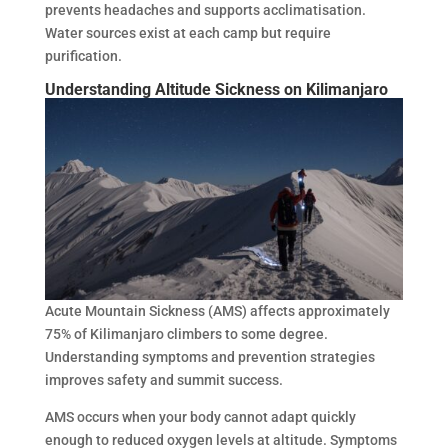
prevents headaches and supports acclimatisation.
Water sources exist at each camp but require
purification.
Understanding Altitude Sickness on Kilimanjaro
Acute Mountain Sickness (AMS) affects approximately
75% of Kilimanjaro climbers to some degree.
Understanding symptoms and prevention strategies
improves safety and summit success.
AMS occurs when your body cannot adapt quickly
enough to reduced oxygen levels at altitude. Symptoms