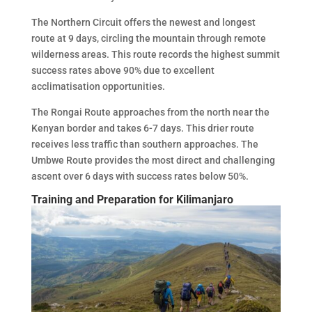
The Northern Circuit offers the newest and longest
route at 9 days, circling the mountain through remote
wilderness areas. This route records the highest summit
success rates above 90% due to excellent
acclimatisation opportunities.
The Rongai Route approaches from the north near the
Kenyan border and takes 6-7 days. This drier route
receives less traffic than southern approaches. The
Umbwe Route provides the most direct and challenging
ascent over 6 days with success rates below 50%.
Training and Preparation for Kilimanjaro