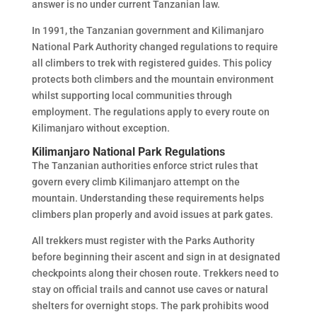
answer is no under current Tanzanian law.
In 1991, the Tanzanian government and Kilimanjaro
National Park Authority changed regulations to require
all climbers to trek with registered guides. This policy
protects both climbers and the mountain environment
whilst supporting local communities through
employment. The regulations apply to every route on
Kilimanjaro without exception.
Kilimanjaro National Park Regulations
The Tanzanian authorities enforce strict rules that
govern every climb Kilimanjaro attempt on the
mountain. Understanding these requirements helps
climbers plan properly and avoid issues at park gates.
All trekkers must register with the Parks Authority
before beginning their ascent and sign in at designated
checkpoints along their chosen route. Trekkers need to
stay on official trails and cannot use caves or natural
shelters for overnight stops. The park prohibits wood