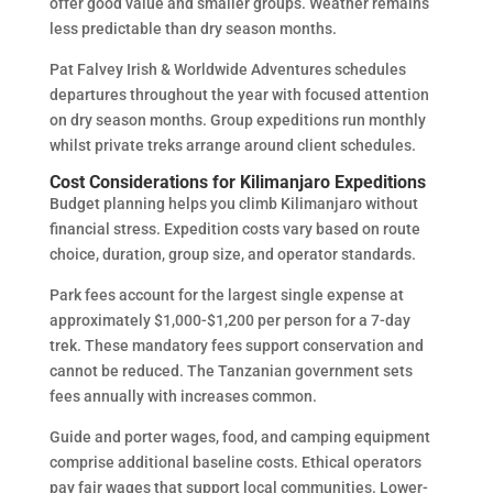
offer good value and smaller groups. Weather remains
less predictable than dry season months.
Pat Falvey Irish & Worldwide Adventures schedules
departures throughout the year with focused attention
on dry season months. Group expeditions run monthly
whilst private treks arrange around client schedules.
Cost Considerations for Kilimanjaro Expeditions
Budget planning helps you climb Kilimanjaro without
financial stress. Expedition costs vary based on route
choice, duration, group size, and operator standards.
Park fees account for the largest single expense at
approximately $1,000-$1,200 per person for a 7-day
trek. These mandatory fees support conservation and
cannot be reduced. The Tanzanian government sets
fees annually with increases common.
Guide and porter wages, food, and camping equipment
comprise additional baseline costs. Ethical operators
pay fair wages that support local communities. Lower-