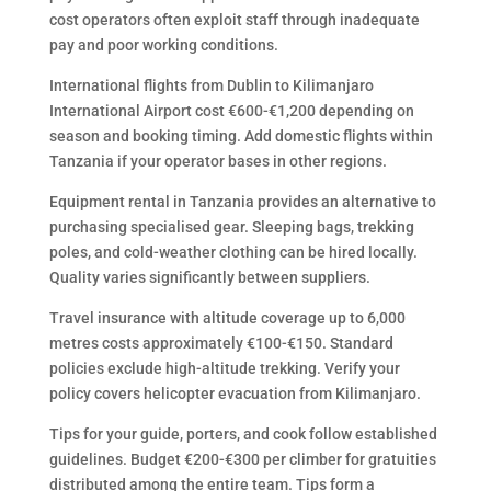
cost operators often exploit staff through inadequate
pay and poor working conditions.
International flights from Dublin to Kilimanjaro
International Airport cost €600-€1,200 depending on
season and booking timing. Add domestic flights within
Tanzania if your operator bases in other regions.
Equipment rental in Tanzania provides an alternative to
purchasing specialised gear. Sleeping bags, trekking
poles, and cold-weather clothing can be hired locally.
Quality varies significantly between suppliers.
Travel insurance with altitude coverage up to 6,000
metres costs approximately €100-€150. Standard
policies exclude high-altitude trekking. Verify your
policy covers helicopter evacuation from Kilimanjaro.
Tips for your guide, porters, and cook follow established
guidelines. Budget €200-€300 per climber for gratuities
distributed among the entire team. Tips form a