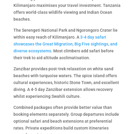
Kilimanjaro maximises your travel investment. Tanzania
offers world-class wildlife viewing and Indian Ocean
beaches.
The Serengeti National Park and Ngorongoro Crater lie
within easy reach of Kilimanjaro. A
3-4 day safari
showcases the Great Migration, Big Five sightings, and
diverse ecosystems
. Most climbers add safari before
their trek to aid altitude acclimatisation.
Zanzibar provides post-trek relaxation on white sand
beaches with turquoise waters. The spice island offers
cultural experiences, historic Stone Town, and excellent
diving. A 4-5 day Zanzibar extension allows recovery
whilst experiencing Swahili culture.
Combined packages often provide better value than
booking elements separately. Group departures include
optional safari and beach extensions at preferential
rates. Private expeditions build custom itineraries