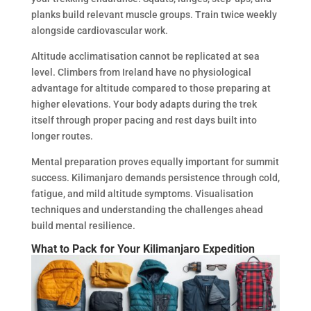
planks build relevant muscle groups. Train twice weekly
alongside cardiovascular work.
Altitude acclimatisation cannot be replicated at sea
level. Climbers from Ireland have no physiological
advantage for altitude compared to those preparing at
higher elevations. Your body adapts during the trek
itself through proper pacing and rest days built into
longer routes.
Mental preparation proves equally important for summit
success. Kilimanjaro demands persistence through cold,
fatigue, and mild altitude symptoms. Visualisation
techniques and understanding the challenges ahead
build mental resilience.
What to Pack for Your Kilimanjaro Expedition