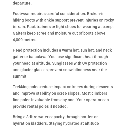
departure.
Footwear requires careful consideration. Broken-in
hiking boots with ankle support prevent injuries on rocky
terrain. Pack trainers or light shoes for wearing at camp.
Gaiters keep scree and moisture out of boots above
4,000 metres.
Head protection includes a warm hat, sun hat, and neck
gaiter or balaclava. You lose significant heat through
your head at altitude. Sunglasses with UV protection
and glacier glasses prevent snow blindness near the
summit.
Trekking poles reduce impact on knees during descents
and improve stability on scree slopes. Most climbers
find poles invaluable from day one. Your operator can
provide rental poles if needed.
Bring a 3-litre water capacity through bottles or
hydration bladders. Staying hydrated at altitude