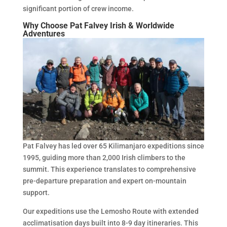
significant portion of crew income.
Why Choose Pat Falvey Irish & Worldwide
Adventures
Pat Falvey has led over 65 Kilimanjaro expeditions since
1995, guiding more than 2,000 Irish climbers to the
summit. This experience translates to comprehensive
pre-departure preparation and expert on-mountain
support.
Our expeditions use the Lemosho Route with extended
acclimatisation days built into 8-9 day itineraries. This