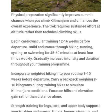
Physical preparation significantly improves summit
chances when you climb Kilimanjaro and enhances the
overall experience. The trek requires sustained effort at
altitude rather than technical climbing skills.
Begin cardiovascular training 12-16 weeks before
departure. Build endurance through hiking, running,
cycling, or swimming for 45-60 minutes at least four
times weekly. Gradually increase intensity and duration
throughout your training programme.
Incorporate weighted hiking into your routine 8-10
weeks before departure. Carry a backpack weighing 8-
10 kilograms during training hikes to simulate
Kilimanjaro conditions. Focus on hills and elevation
gain rather than distance alone.
Strength training for legs, core, and upper body supports
your trekking endurance. Squats, lunges, step-ups, and