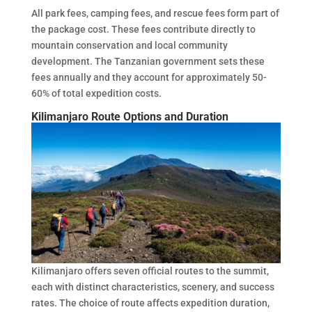
All park fees, camping fees, and rescue fees form part of
the package cost. These fees contribute directly to
mountain conservation and local community
development. The Tanzanian government sets these
fees annually and they account for approximately 50-
60% of total expedition costs.
Kilimanjaro Route Options and Duration
Kilimanjaro offers seven official routes to the summit,
each with distinct characteristics, scenery, and success
rates. The choice of route affects expedition duration,