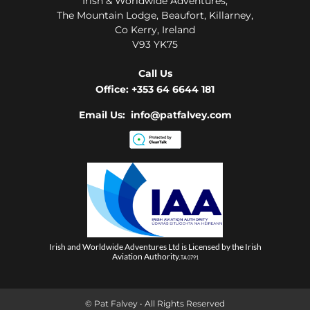
Irish & Worldwide Adventures,
The Mountain Lodge, Beaufort, Killarney,
Co Kerry, Ireland
V93 YK75
Call Us
Office:
+353 64 6644 181
Email Us: info@patfalvey.com
Irish and Worldwide Adventures Ltd is Licensed by the Irish
Aviation Authority
, TA 0791
© Pat Falvey • All Rights Reserved