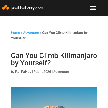
Speaker & Mento
The Mountain Lodge
Home
»
Adventure
»
Can You Climb Kilimanjaro by
Yourself?
Can You Climb Kilimanjaro
by Yourself?
by
Pat Falvey
|
Feb 1, 2026
|
Adventure