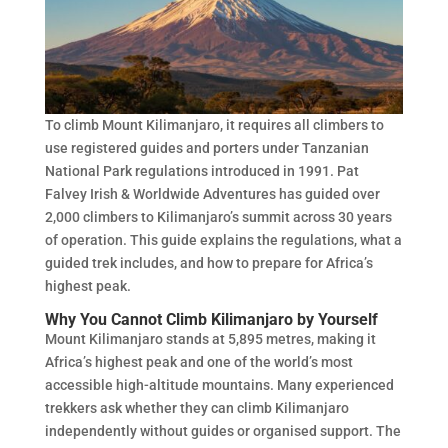
To climb Mount Kilimanjaro, it requires all climbers to
use registered guides and porters under Tanzanian
National Park regulations introduced in 1991. Pat
Falvey Irish & Worldwide Adventures has guided over
2,000 climbers to Kilimanjaro’s summit across 30 years
of operation. This guide explains the regulations, what a
guided trek includes, and how to prepare for Africa’s
highest peak.
Why You Cannot Climb Kilimanjaro by Yourself
Mount Kilimanjaro stands at 5,895 metres, making it
Africa’s highest peak and one of the world’s most
accessible high-altitude mountains. Many experienced
trekkers ask whether they can climb Kilimanjaro
independently without guides or organised support. The