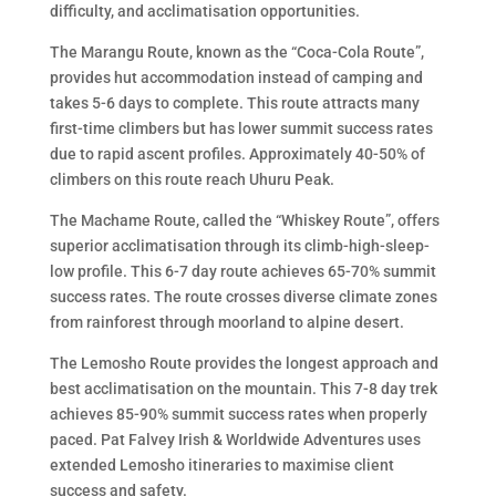
difficulty, and acclimatisation opportunities.
The Marangu Route, known as the “Coca-Cola Route”,
provides hut accommodation instead of camping and
takes 5-6 days to complete. This route attracts many
first-time climbers but has lower summit success rates
due to rapid ascent profiles. Approximately 40-50% of
climbers on this route reach Uhuru Peak.
The Machame Route, called the “Whiskey Route”, offers
superior acclimatisation through its climb-high-sleep-
low profile. This 6-7 day route achieves 65-70% summit
success rates. The route crosses diverse climate zones
from rainforest through moorland to alpine desert.
The Lemosho Route provides the longest approach and
best acclimatisation on the mountain. This 7-8 day trek
achieves 85-90% summit success rates when properly
paced. Pat Falvey Irish & Worldwide Adventures uses
extended Lemosho itineraries to maximise client
success and safety.