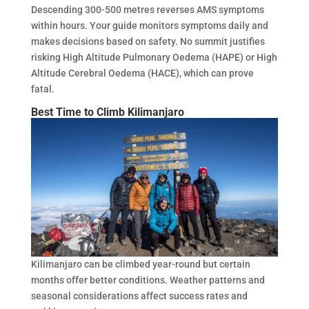
Descending 300-500 metres reverses AMS symptoms
within hours. Your guide monitors symptoms daily and
makes decisions based on safety. No summit justifies
risking High Altitude Pulmonary Oedema (HAPE) or High
Altitude Cerebral Oedema (HACE), which can prove
fatal.
Best Time to Climb Kilimanjaro
Kilimanjaro can be climbed year-round but certain
months offer better conditions. Weather patterns and
seasonal considerations affect success rates and