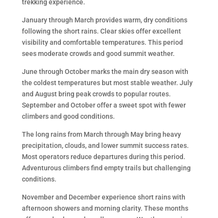
trekking experience.
January through March provides warm, dry conditions
following the short rains. Clear skies offer excellent
visibility and comfortable temperatures. This period
sees moderate crowds and good summit weather.
June through October marks the main dry season with
the coldest temperatures but most stable weather. July
and August bring peak crowds to popular routes.
September and October offer a sweet spot with fewer
climbers and good conditions.
The long rains from March through May bring heavy
precipitation, clouds, and lower summit success rates.
Most operators reduce departures during this period.
Adventurous climbers find empty trails but challenging
conditions.
November and December experience short rains with
afternoon showers and morning clarity. These months