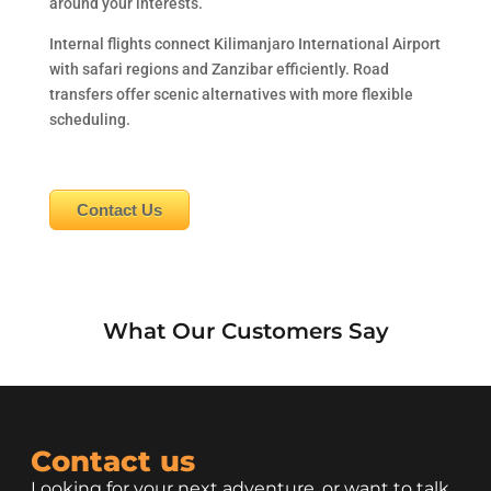
around your interests.
Internal flights connect Kilimanjaro International Airport
with safari regions and Zanzibar efficiently. Road
transfers offer scenic alternatives with more flexible
scheduling.
Contact Us
What Our Customers Say
Contact us
Looking for your next adventure, or want to talk