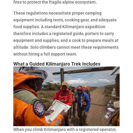
fires to protect the fragile alpine ecosystem.
These regulations necessitate proper camping
equipment including tents, cooking gear, and adequate
food supplies. A standard Kilimanjaro expedition
therefore includes a registered guide, porters to carry
equipment and supplies, and a cook to prepare meals at
altitude. Solo climbers cannot meet these requirements
without hiring a full support team.
What a Guided Kilimanjaro Trek Includes
When you climb Kilimanjaro with a registered operator,