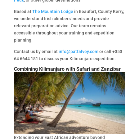
Based at
The Mountain Lodge
in Beaufort, County Kerry,
we understand Irish climbers’ needs and provide
relevant preparation advice. Our team remains
accessible throughout your training and expedition
planning.
Contact us by email at
info@patfalvey.com
or call +353
64 6644 181 to discuss your Kilimanjaro expedition.
Combining Kilimanjaro with Safari and Zanzibar
Extending your East African adventure beyond