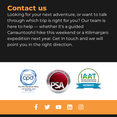
Contact us
Looking for your next adventure, or want to talk
through which trip is right for you? Our team is
here to help — whether it’s a guided
Carrauntoohil hike this weekend or a Kilimanjaro
expedition next year. Get in touch and we will
point you in the right direction.