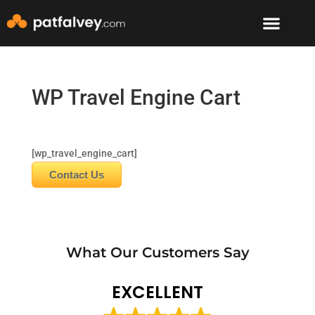
Speaker & Mento
The Mountain Lodge
WP Travel Engine Cart
[wp_travel_engine_cart]
Contact Us
What Our Customers Say
EXCELLENT