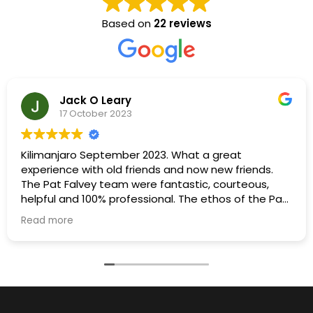
Based on
22 reviews
Jack O Leary
17 October 2023
Kilimanjaro September 2023. What a great
experience with old friends and now new friends.
The Pat Falvey team were fantastic, courteous,
helpful and 100% professional. The ethos of the Pat
Falvey team was to ensure maximum enjoyment
Read more
for everyone and a determination to get everyone
to the summit. This was achieved with flying
colours. A special thanks to Freddy for his input in
organising porters, cooks, guides and all the other
support staff.