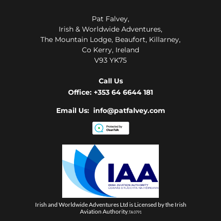
Pat Falvey,
Irish & Worldwide Adventures,
The Mountain Lodge, Beaufort, Killarney,
Co Kerry, Ireland
V93 YK75
Call Us
Office:
+353 64 6644 181
Email Us: info@patfalvey.com
Irish and Worldwide Adventures Ltd is Licensed by the Irish
Aviation Authority
, TA 0791