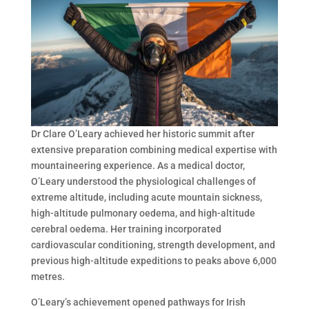
Dr Clare O’Leary achieved her historic summit after
extensive preparation combining medical expertise with
mountaineering experience. As a medical doctor,
O’Leary understood the physiological challenges of
extreme altitude, including acute mountain sickness,
high-altitude pulmonary oedema, and high-altitude
cerebral oedema. Her training incorporated
cardiovascular conditioning, strength development, and
previous high-altitude expeditions to peaks above 6,000
metres.
O’Leary’s achievement opened pathways for Irish