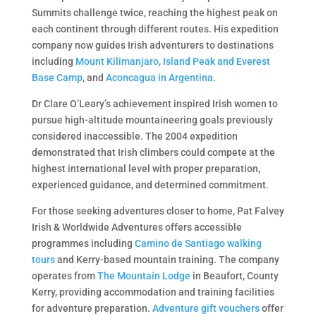
Summits challenge twice, reaching the highest peak on
each continent through different routes. His expedition
company now guides Irish adventurers to destinations
including
Mount Kilimanjaro
,
Island Peak and Everest
Base Camp
, and
Aconcagua in Argentina
.
Dr Clare O’Leary’s achievement inspired Irish women to
pursue high-altitude mountaineering goals previously
considered inaccessible. The 2004 expedition
demonstrated that Irish climbers could compete at the
highest international level with proper preparation,
experienced guidance, and determined commitment.
For those seeking adventures closer to home, Pat Falvey
Irish & Worldwide Adventures offers accessible
programmes including
Camino de Santiago walking
tours
and Kerry-based mountain training. The company
operates from
The Mountain Lodge
in Beaufort, County
Kerry, providing accommodation and training facilities
for adventure preparation.
Adventure gift vouchers
offer