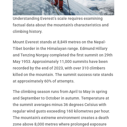
Understanding Everest’s scale requires examining
factual data about the mountain’s characteristics and
climbing history.
Mount Everest stands at 8,849 metres on the Nepal-
Tibet border in the Himalayan range. Edmund Hillary
and Tenzing Norgay completed the first summit on 29th
May 1953. Approximately 11,000 summits have been
recorded by the end of 2023, with over 310 climbers
killed on the mountain. The summit success rate stands
at approximately 60% of attempts.
The climbing season runs from April to May in spring
and September to October in autumn. Temperature at
the summit averages minus 36 degrees Celsius with
regular wind gusts exceeding 160 kilometres per hour.
The mountain’s extreme environment creates a death
zone above 8,000 metres where prolonged exposure