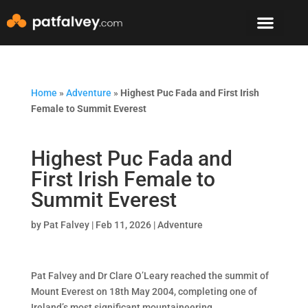
Speaker & Mento
The Mountain Lodge
Home
»
Adventure
»
Highest Puc Fada and First Irish
Female to Summit Everest
Highest Puc Fada and
First Irish Female to
Summit Everest
by
Pat Falvey
|
Feb 11, 2026
|
Adventure
Pat Falvey and Dr Clare O’Leary reached the summit of
Mount Everest on 18th May 2004, completing one of
Ireland’s most significant mountaineering