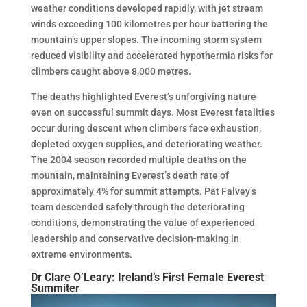
weather conditions developed rapidly, with jet stream
winds exceeding 100 kilometres per hour battering the
mountain’s upper slopes. The incoming storm system
reduced visibility and accelerated hypothermia risks for
climbers caught above 8,000 metres.
The deaths highlighted Everest’s unforgiving nature
even on successful summit days. Most Everest fatalities
occur during descent when climbers face exhaustion,
depleted oxygen supplies, and deteriorating weather.
The 2004 season recorded multiple deaths on the
mountain, maintaining Everest’s death rate of
approximately 4% for summit attempts. Pat Falvey’s
team descended safely through the deteriorating
conditions, demonstrating the value of experienced
leadership and conservative decision-making in
extreme environments.
Dr Clare O’Leary: Ireland’s First Female Everest
Summiter