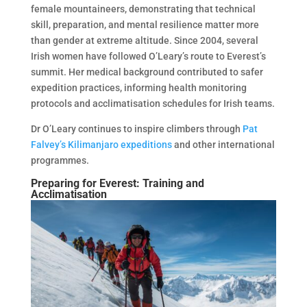
female mountaineers, demonstrating that technical
skill, preparation, and mental resilience matter more
than gender at extreme altitude. Since 2004, several
Irish women have followed O’Leary’s route to Everest’s
summit. Her medical background contributed to safer
expedition practices, informing health monitoring
protocols and acclimatisation schedules for Irish teams.
Dr O’Leary continues to inspire climbers through
Pat
Falvey’s Kilimanjaro expeditions
and other international
programmes.
Preparing for Everest: Training and
Acclimatisation