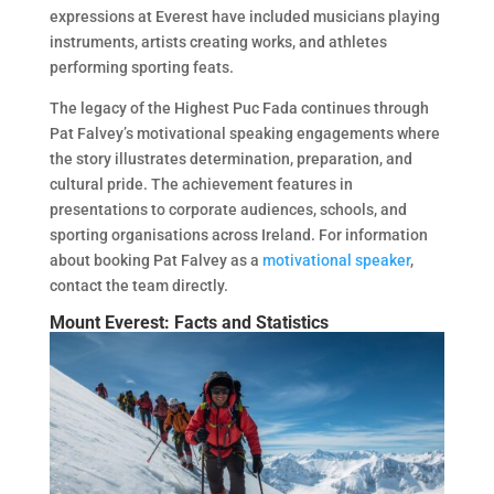
expressions at Everest have included musicians playing
instruments, artists creating works, and athletes
performing sporting feats.
The legacy of the Highest Puc Fada continues through
Pat Falvey’s motivational speaking engagements where
the story illustrates determination, preparation, and
cultural pride. The achievement features in
presentations to corporate audiences, schools, and
sporting organisations across Ireland. For information
about booking Pat Falvey as a
motivational speaker
,
contact the team directly.
Mount Everest: Facts and Statistics