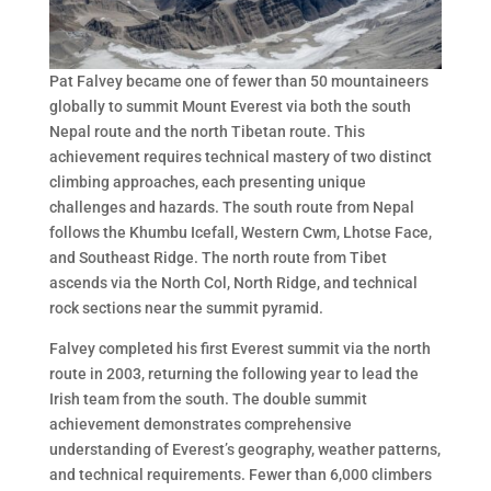
Pat Falvey became one of fewer than 50 mountaineers
globally to summit Mount Everest via both the south
Nepal route and the north Tibetan route. This
achievement requires technical mastery of two distinct
climbing approaches, each presenting unique
challenges and hazards. The south route from Nepal
follows the Khumbu Icefall, Western Cwm, Lhotse Face,
and Southeast Ridge. The north route from Tibet
ascends via the North Col, North Ridge, and technical
rock sections near the summit pyramid.
Falvey completed his first Everest summit via the north
route in 2003, returning the following year to lead the
Irish team from the south. The double summit
achievement demonstrates comprehensive
understanding of Everest’s geography, weather patterns,
and technical requirements. Fewer than 6,000 climbers