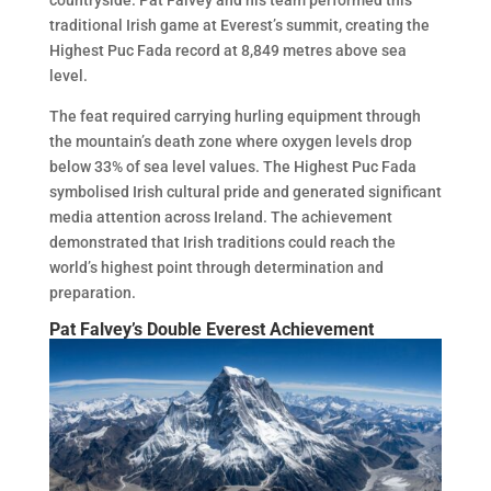
countryside. Pat Falvey and his team performed this
traditional Irish game at Everest’s summit, creating the
Highest Puc Fada record at 8,849 metres above sea
level.
The feat required carrying hurling equipment through
the mountain’s death zone where oxygen levels drop
below 33% of sea level values. The Highest Puc Fada
symbolised Irish cultural pride and generated significant
media attention across Ireland. The achievement
demonstrated that Irish traditions could reach the
world’s highest point through determination and
preparation.
Pat Falvey’s Double Everest Achievement