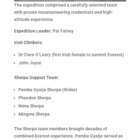
The expedition comprised a carefully selected team
with proven mountaineering credentials and high-
altitude experience.
Expedition Leader:
Pat Falvey
Irish Climbers:
Dr Clare O’Leary (first Irish female to summit Everest)
John Joyce
Sherpa Support Team:
Pemba Gyalje Sherpa (Sirdar)
Phendon Sherpa
Nima Sherpa
Mingma Sherpa
The Sherpa team members brought decades of
combined Everest experience. Pemba Gyalje served as