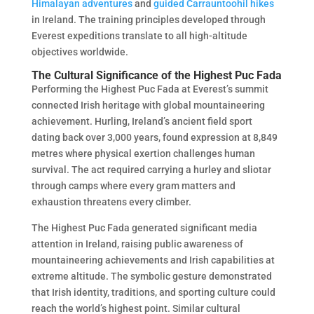
Himalayan adventures
and
guided Carrauntoohil hikes
in Ireland. The training principles developed through
Everest expeditions translate to all high-altitude
objectives worldwide.
The Cultural Significance of the Highest Puc Fada
Performing the Highest Puc Fada at Everest’s summit
connected Irish heritage with global mountaineering
achievement. Hurling, Ireland’s ancient field sport
dating back over 3,000 years, found expression at 8,849
metres where physical exertion challenges human
survival. The act required carrying a hurley and sliotar
through camps where every gram matters and
exhaustion threatens every climber.
The Highest Puc Fada generated significant media
attention in Ireland, raising public awareness of
mountaineering achievements and Irish capabilities at
extreme altitude. The symbolic gesture demonstrated
that Irish identity, traditions, and sporting culture could
reach the world’s highest point. Similar cultural