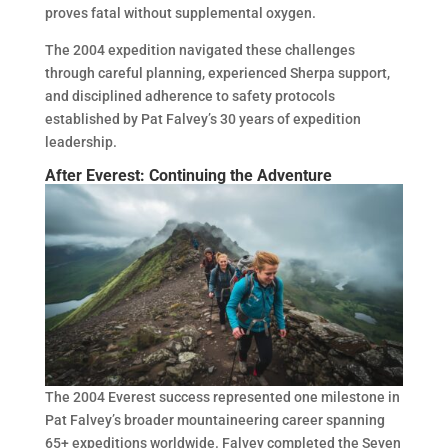
proves fatal without supplemental oxygen.
The 2004 expedition navigated these challenges
through careful planning, experienced Sherpa support,
and disciplined adherence to safety protocols
established by Pat Falvey’s 30 years of expedition
leadership.
After Everest: Continuing the Adventure
The 2004 Everest success represented one milestone in
Pat Falvey’s broader mountaineering career spanning
65+ expeditions worldwide. Falvey completed the Seven