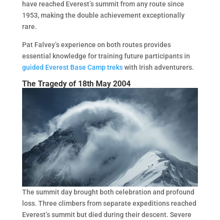
have reached Everest’s summit from any route since
1953, making the double achievement exceptionally
rare.
Pat Falvey’s experience on both routes provides
essential knowledge for training future participants in
guided Everest Base Camp treks
with Irish adventurers.
The Tragedy of 18th May 2004
The summit day brought both celebration and profound
loss. Three climbers from separate expeditions reached
Everest’s summit but died during their descent. Severe