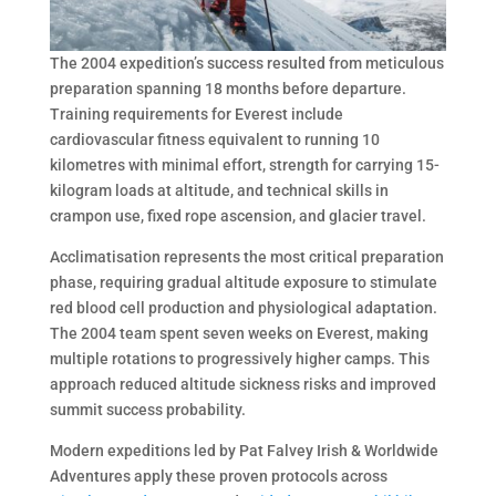
The 2004 expedition’s success resulted from meticulous
preparation spanning 18 months before departure.
Training requirements for Everest include
cardiovascular fitness equivalent to running 10
kilometres with minimal effort, strength for carrying 15-
kilogram loads at altitude, and technical skills in
crampon use, fixed rope ascension, and glacier travel.
Acclimatisation represents the most critical preparation
phase, requiring gradual altitude exposure to stimulate
red blood cell production and physiological adaptation.
The 2004 team spent seven weeks on Everest, making
multiple rotations to progressively higher camps. This
approach reduced altitude sickness risks and improved
summit success probability.
Modern expeditions led by Pat Falvey Irish & Worldwide
Adventures apply these proven protocols across