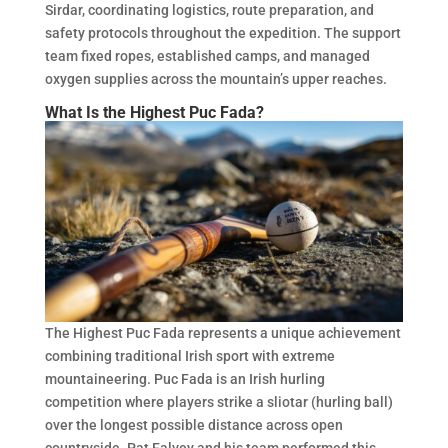
Sirdar, coordinating logistics, route preparation, and
safety protocols throughout the expedition. The support
team fixed ropes, established camps, and managed
oxygen supplies across the mountain’s upper reaches.
What Is the Highest Puc Fada?
The Highest Puc Fada represents a unique achievement
combining traditional Irish sport with extreme
mountaineering. Puc Fada is an Irish hurling
competition where players strike a sliotar (hurling ball)
over the longest possible distance across open