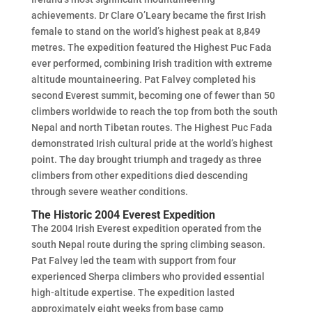
achievements. Dr Clare O’Leary became the first Irish
female to stand on the world’s highest peak at 8,849
metres. The expedition featured the Highest Puc Fada
ever performed, combining Irish tradition with extreme
altitude mountaineering. Pat Falvey completed his
second Everest summit, becoming one of fewer than 50
climbers worldwide to reach the top from both the south
Nepal and north Tibetan routes. The Highest Puc Fada
demonstrated Irish cultural pride at the world’s highest
point. The day brought triumph and tragedy as three
climbers from other expeditions died descending
through severe weather conditions.
The Historic 2004 Everest Expedition
The 2004 Irish Everest expedition operated from the
south Nepal route during the spring climbing season.
Pat Falvey led the team with support from four
experienced Sherpa climbers who provided essential
high-altitude expertise. The expedition lasted
approximately eight weeks from base camp