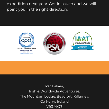
expedition next year. Get in touch and we will
point you in the right direction.
Pat Falvey,
Irish & Worldwide Adventures,
The Mountain Lodge, Beaufort, Killarney,
Co Kerry, Ireland
V93 YK75