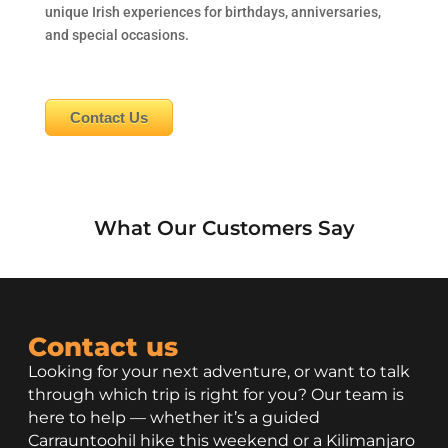
unique Irish experiences for birthdays, anniversaries,
and special occasions.
Contact Us
What Our Customers Say
Contact us
Looking for your next adventure, or want to talk
through which trip is right for you? Our team is
here to help — whether it’s a guided
Carrauntoohil hike this weekend or a Kilimanjaro