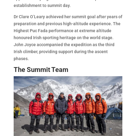
establishment to summit day.
Dr Clare O’Leary achieved her summit goal after years of
preparation and previous high-altitude experience. The
Highest Puc Fada performance at extreme altitude
honoured Irish sporting heritage on the world stage.
John Joyce accompanied the expedition as the third
Irish climber, providing support during the ascent
phases.
The Summit Team