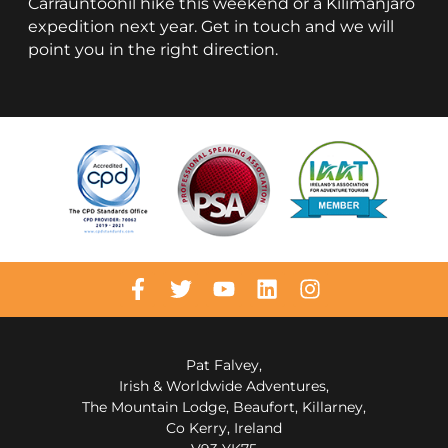
Carrauntoohil hike this weekend or a Kilimanjaro
expedition next year. Get in touch and we will
point you in the right direction.
Pat Falvey,
Irish & Worldwide Adventures,
The Mountain Lodge, Beaufort, Killarney,
Co Kerry, Ireland