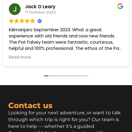
Jack O Leary
17 October 2023
Kilimanjaro September 2023. What a great
experience with old friends and now new friends.
The Pat Falvey team were fantastic, courteous,
helpful and 100% professional. The ethos of the Pat
Falvey team was to ensure maximum enjoyment
Read more
for everyone and a determination to get everyone
to the summit. This was achieved with flying
colours. A special thanks to Freddy for his input in
organising porters, cooks, guides and all the other
support staff.
Contact us
Looking for your next adventure, or want to talk
through which trip is right for you? Our team is
here to help — whether it’s a guided