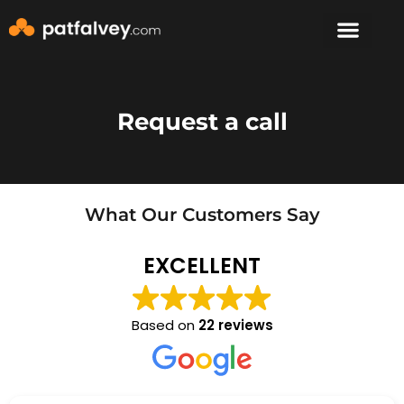
Speaker & Mento
The Mountain Lodge
Request a call
What Our Customers Say
EXCELLENT
Based on
22 reviews