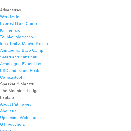
Adventures
Worldwide
Everest Base Camp
Kilimanjaro
Toubkal Morrocco
Inca Trail & Machu Picchu
Annapurna Base Camp
Safari and Zanzibar
Aconcagua Expedition
EBC and Island Peak
Carrauntoohil
Speaker & Mentor
The Mountain Lodge
Explore
About Pat Falvey
About us
Upcoming Webinars
Gift Vouchers