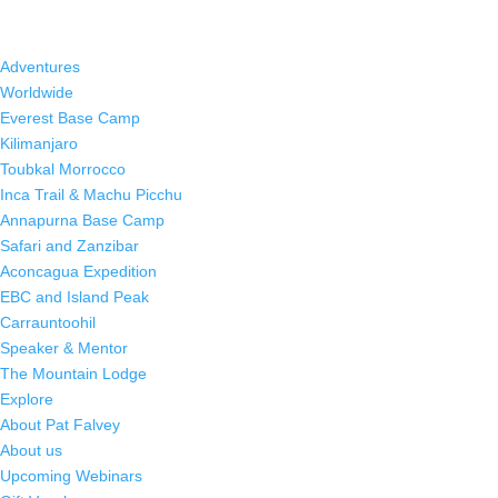
Adventures
Worldwide
Everest Base Camp
Kilimanjaro
Toubkal Morrocco
Inca Trail & Machu Picchu
Annapurna Base Camp
Safari and Zanzibar
Aconcagua Expedition
EBC and Island Peak
Carrauntoohil
Speaker & Mentor
The Mountain Lodge
Explore
About Pat Falvey
About us
Upcoming Webinars