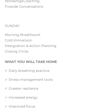
Workshop/Coaching
Fireside Conversations
SUNDAY
Morning Breathwork
Cold Immersion
Intergration & Action Planning
Closing Circle
WHAT YOU WILL TAKE HOME
✓ Daily breathing practice
✓ Stress-management tools
✓ Greater resilience
✓ Increased energy
✓ Improved focus