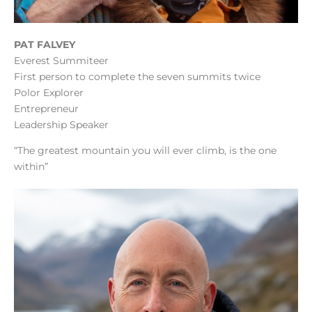
PAT FALVEY
Everest Summiteer
First person to complete the seven summits twice
Polor Explorer
Entrepreneur
Leadership Speaker
“The greatest mountain you will ever climb, is the one
within”