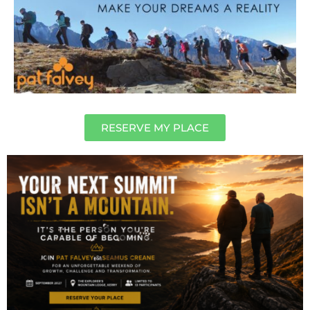
RESERVE MY PLACE