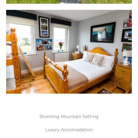
Stunning Mountain Setting
Luxury Accomadation