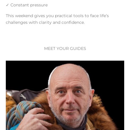
✓ Constant pressure
This weekend gives you practical tools to face life’s
challenges with clarity and confidence.
MEET YOUR GUIDES