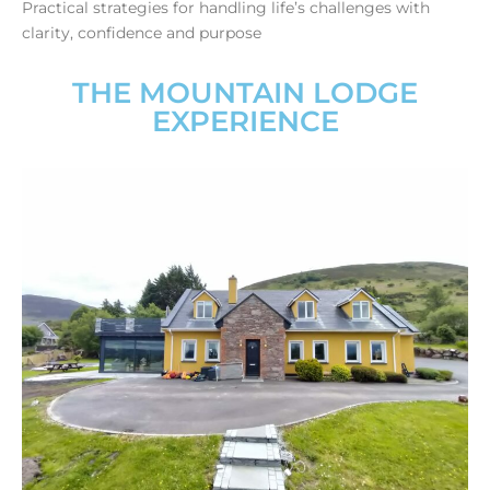
Practical strategies for handling life’s challenges with
clarity, confidence and purpose
THE MOUNTAIN LODGE
EXPERIENCE