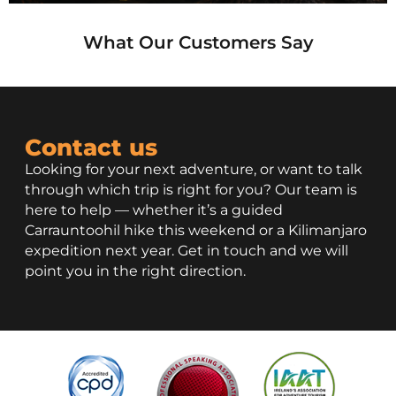
What Our Customers Say
Contact us
Looking for your next adventure, or want to talk
through which trip is right for you? Our team is
here to help — whether it’s a guided
Carrauntoohil hike this weekend or a Kilimanjaro
expedition next year. Get in touch and we will
point you in the right direction.