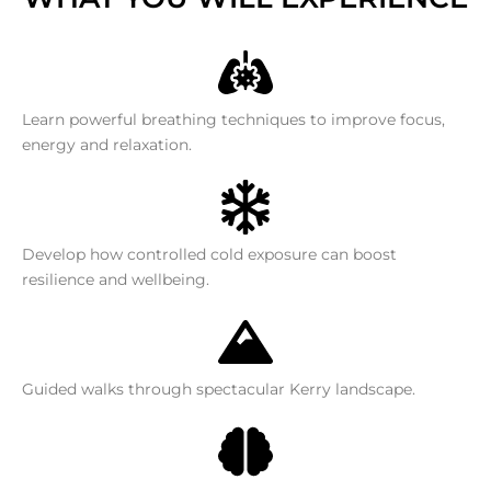
Learn powerful breathing techniques to improve focus,
energy and relaxation.
Develop how controlled cold exposure can boost
resilience and wellbeing.
Guided walks through spectacular Kerry landscape.