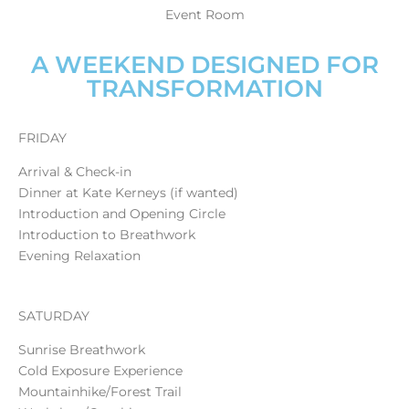
Event Room
A WEEKEND DESIGNED FOR
TRANSFORMATION
FRIDAY
Arrival & Check-in
Dinner at Kate Kerneys (if wanted)
Introduction and Opening Circle
Introduction to Breathwork
Evening Relaxation
SATURDAY
Sunrise Breathwork
Cold Exposure Experience
Mountainhike/Forest Trail