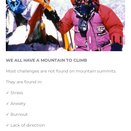
WE ALL HAVE A MOUNTAIN TO CLIMB
Most challenges are not found on mountain summits.
They are found in:
✓ Stress
✓ Anxiety
✓ Burnout
✓ Lack of direction