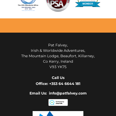
Pat Falvey,
Irish & Worldwide Adventures,
The Mountain Lodge, Beaufort, Killarney,
Co Kerry, Ireland
V93 YK75
Call Us
Office:
+353 64 6644 181
Email Us: info@patfalvey.com