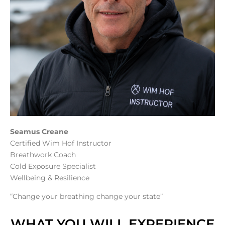
Seamus Creane
Certified Wim Hof Instructor
Breathwork Coach
Cold Exposure Specialist
Wellbeing & Resilience
“Change your breathing change your state”
WHAT YOU WILL EXPERIENCE