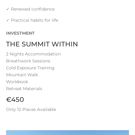
✓ Renewed confidence
✓ Practical habits for life
INVESTMENT
THE SUMMIT WITHIN
2 Nights Accommodation
Breathwork Sessions
Cold Exposure Training
Mountain Walk
Workbook
Retreat Materials
€450
Only 12 Places Available