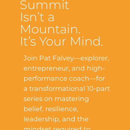
Summit
Isn’t a
Mountain.
It’s Your Mind.
Join Pat Falvey—explorer,
entrepreneur, and high-
performance coach—for
a transformational 10-part
series on mastering
belief, resilience,
leadership, and the
mindset required to