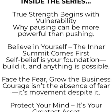
INSIDE THE SERIES...
True Strength Begins with
Vulnerability
Why pausing can be more
powerful than pushing.
Believe in Yourself – The Inner
Summit Comes First
Self-belief is your foundation—
build it, and anything is possible.
Face the Fear, Grow the Business
Courage isn’t the absence of fear
—it’s movement despite it.
Protect Your Mind – It’s Your
Greatest Asset