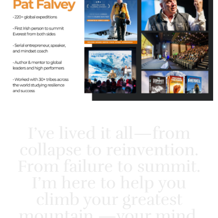
I’ve lived it all—from
collapse to reinvention.
From failure to summit.
I’m here to help you
climb your greatest
mountain —your mind.