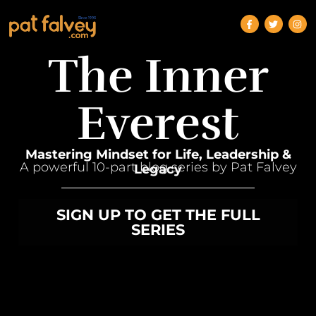
The Inner
Everest
Mastering Mindset for Life, Leadership &
A powerful 10-part blog series by Pat Falvey
Legacy
SIGN UP TO GET THE FULL
SERIES