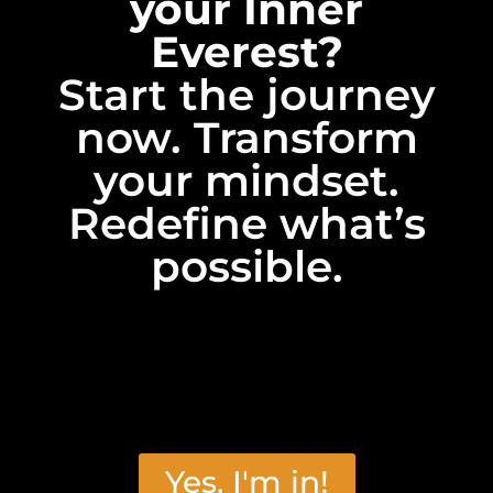
your Inner
Everest?
Start the journey
now. Transform
your mindset.
Redefine what’s
possible.
Yes, I'm in!