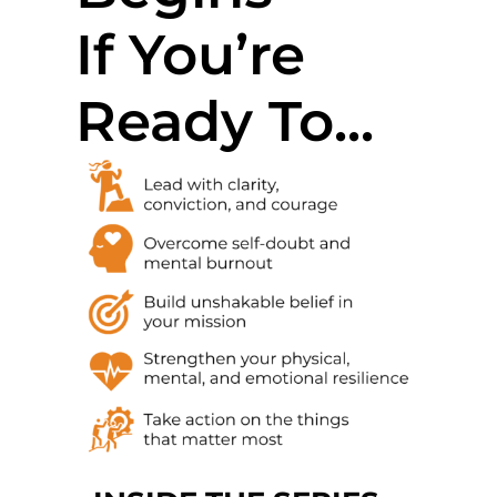
If You’re
Ready To...