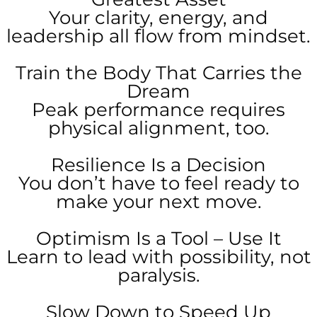
Your clarity, energy, and
leadership all flow from mindset.
Train the Body That Carries the
Dream
Peak performance requires
physical alignment, too.
Resilience Is a Decision
You don’t have to feel ready to
make your next move.
Optimism Is a Tool – Use It
Learn to lead with possibility, not
paralysis.
Slow Down to Speed Up