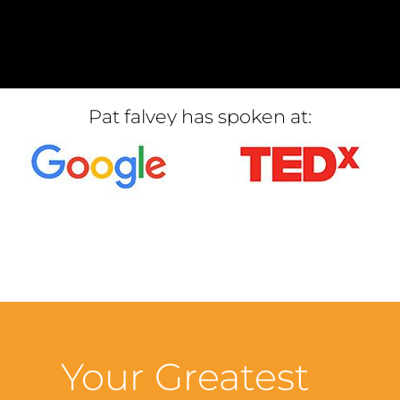
Pat falvey has spoken at:
Your Greatest