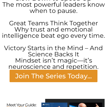
The most powerful leaders know
when to pause.
Great Teams Think Together
Why trust and emotional
intelligence beat ego every time.
Victory Starts in the Mind – And
Science Backs It
Mindset isn’t magic—it’s
neuroscience and repetition.
Join The Series Today...