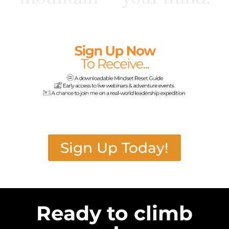
Sign Up Today!
Ready to climb