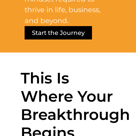
thrive in life, business,
and beyond.
Start the Journey
This Is
Where Your
Breakthrough
Begins